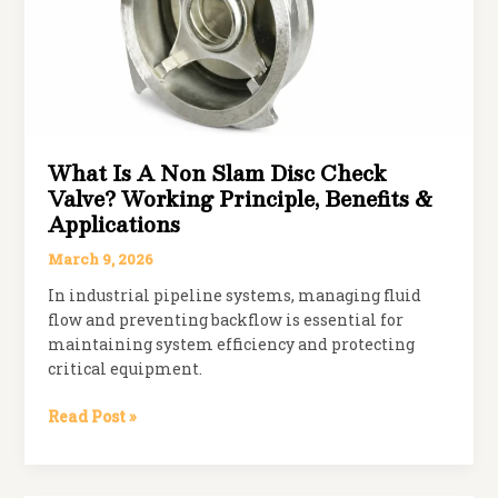
What Is A Non Slam Disc Check
Valve? Working Principle, Benefits &
Applications
March 9, 2026
In industrial pipeline systems, managing fluid
flow and preventing backflow is essential for
maintaining system efficiency and protecting
critical equipment.
What
Read Post »
is
a
Non