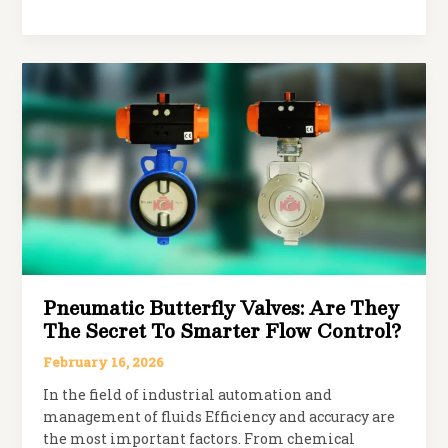
Limit
Switch
Box:
Working,
Features
&
Industrial
Applications
Pneumatic Butterfly Valves: Are They
The Secret To Smarter Flow Control?
February 16, 2026
In the field of industrial automation and
management of fluids Efficiency and accuracy are
the most important factors. From chemical