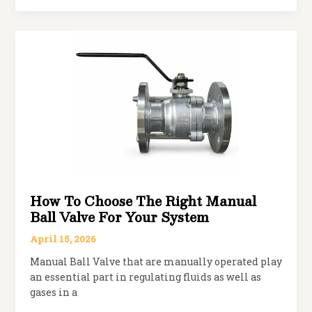
Spherical
Disc
Butterfly
Valve
Works
in
Modern
Flow
Systems
How To Choose The Right Manual
Ball Valve For Your System
April 15, 2026
Manual Ball Valve that are manually operated play
an essential part in regulating fluids as well as
gases in a