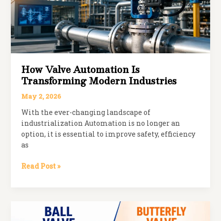
Plants
How Valve Automation Is
Transforming Modern Industries
May 2, 2026
With the ever-changing landscape of
industrialization Automation is no longer an
option, it is essential to improve safety, efficiency
as
How
Read Post »
Valve
Automation
is
Transforming
Modern