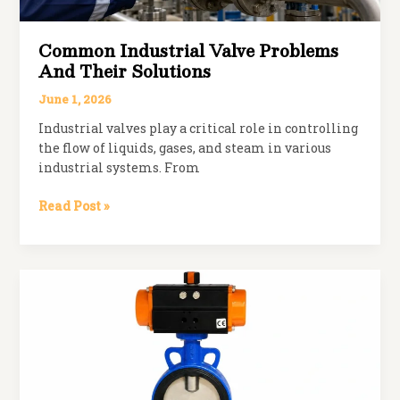
Common Industrial Valve Problems
And Their Solutions
June 1, 2026
Industrial valves play a critical role in controlling
the flow of liquids, gases, and steam in various
industrial systems. From
Common
Read Post »
Industrial
Valve
Problems
and
Their
Solutions