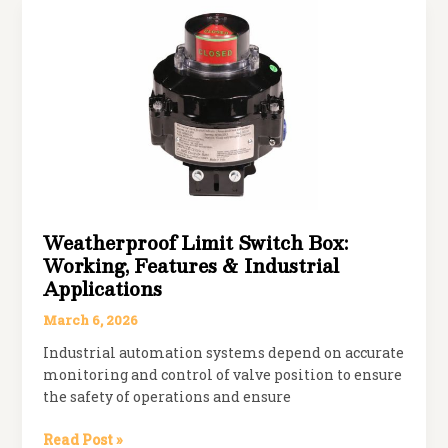
Slam
Disc
Check
Valve?
Working
Principle,
Benefits
&
Applications
Weatherproof Limit Switch Box:
Working, Features & Industrial
Applications
March 6, 2026
Industrial automation systems depend on accurate
monitoring and control of valve position to ensure
the safety of operations and ensure
Weatherproof
Read Post »