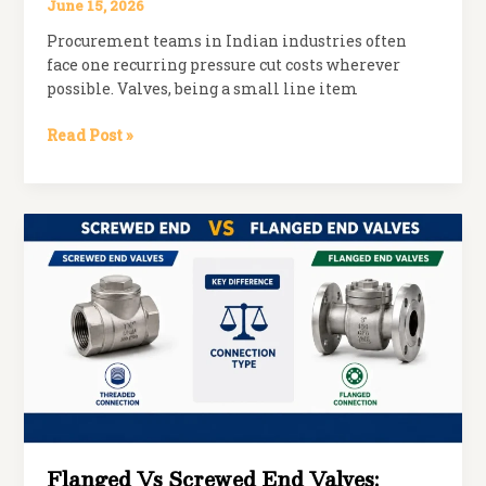
June 15, 2026
Procurement teams in Indian industries often
face one recurring pressure cut costs wherever
possible. Valves, being a small line item
Why
Read Post »
Cheap
Valves
Cost
More
in
the
Long
Run
Flanged Vs Screwed End Valves: