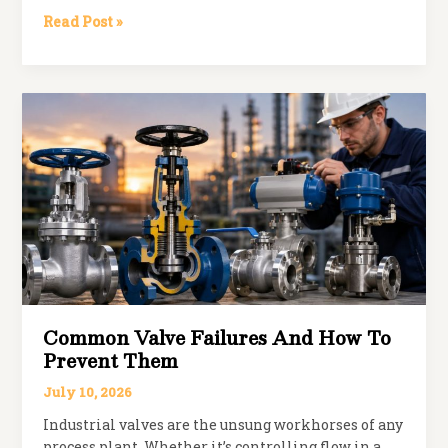
How
Read Post »
to
Choose
the
Right
PN
Rating
for
Your
Valve
Application
Common Valve Failures And How To
Prevent Them
July 10, 2026
Industrial valves are the unsung workhorses of any
process plant. Whether it’s controlling flow in a