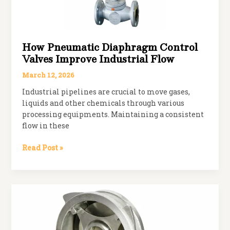
How Pneumatic Diaphragm Control
Valves Improve Industrial Flow
March 12, 2026
Industrial pipelines are crucial to move gases,
liquids and other chemicals through various
processing equipments. Maintaining a consistent
flow in these
How
Read Post »
Pneumatic
Diaphragm
Control
Valves
Improve
Industrial
Flow