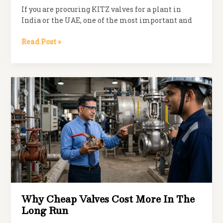
If you are procuring KITZ valves for a plant in
India or the UAE, one of the most important and
Genuine
Read Post »
vs
Grey
Market
KITZ
Valves:
How
to
Verify
Authenticity
Why Cheap Valves Cost More In The
Long Run