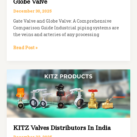
Globe Valve
December 30, 2025
Gate Valve and Globe Valve: A Comprehensive
Comparison Guide Industrial piping systems are
the veins and arteries of any processing
Difference
Read Post »
Between
Gate
Valve
and
Globe
Valve
KITZ Valves Distributors In India