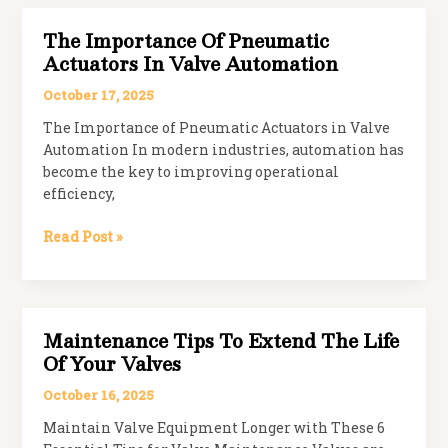
The
Ideal
The Importance Of Pneumatic
Solution
Actuators In Valve Automation
for
Slurry
October 17, 2025
and
The Importance of Pneumatic Actuators in Valve
Wastewater
Automation In modern industries, automation has
become the key to improving operational
efficiency,
The
Read Post »
Importance
of
Pneumatic
Actuators
Maintenance Tips To Extend The Life
in
Of Your Valves
Valve
Automation
October 16, 2025
Maintain Valve Equipment Longer with These 6