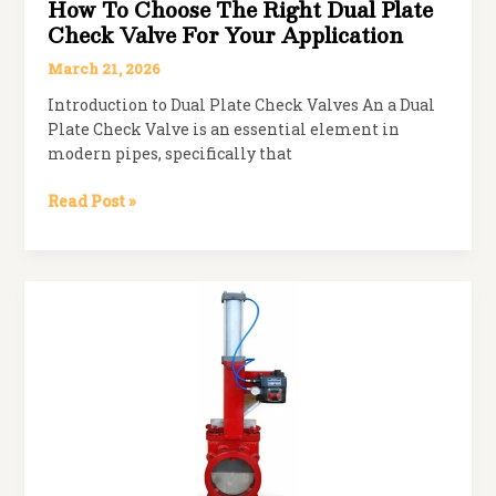
How To Choose The Right Dual Plate
Check Valve For Your Application
March 21, 2026
Introduction to Dual Plate Check Valves An a Dual
Plate Check Valve is an essential element in
modern pipes, specifically that
How
Read Post »
to
Choose
the
Right
Dual
Plate
Check
Valve
for
Your
Application