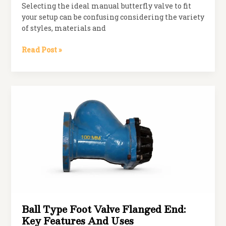
Selecting the ideal manual butterfly valve to fit
your setup can be confusing considering the variety
of styles, materials and
How
Read Post »
to
Choose
the
Right
Manual
Butterfly
Valve
for
Your
System
Ball Type Foot Valve Flanged End:
Key Features And Uses