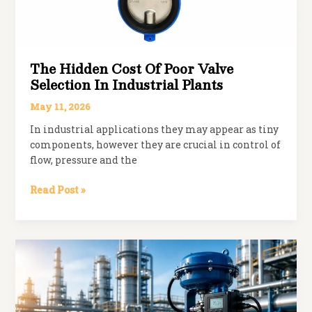
The Hidden Cost Of Poor Valve
Selection In Industrial Plants
May 11, 2026
In industrial applications they may appear as tiny
components, however they are crucial in control of
flow, pressure and the
The
Read Post »
Hidden
Cost
of
Poor
Valve
Selection
in
Industrial