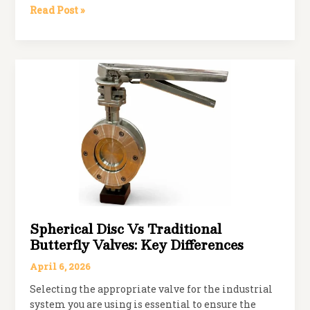
How
Read Post »
to
Choose
the
Right
Manual
Ball
Valve
for
Your
System
Spherical Disc Vs Traditional
Butterfly Valves: Key Differences
April 6, 2026
Selecting the appropriate valve for the industrial
system you are using is essential to ensure the