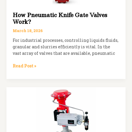
How Pneumatic Knife Gate Valves
Work?
March 18, 2026
For industrial processes, controlling liquids fluids,
granular and slurries efficiently is vital. In the
vast array of valves that are available, pneumatic
How
Read Post »
Pneumatic
Knife
Gate
Valves
Work?