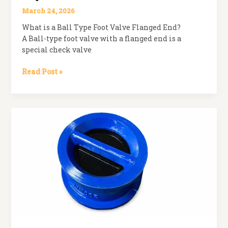
March 24, 2026
What is a Ball Type Foot Valve Flanged End?
A Ball-type foot valve with a flanged end is a
special check valve
Ball
Read Post »
Type
Foot
Valve
Flanged
End:
Key
Features
and
Uses