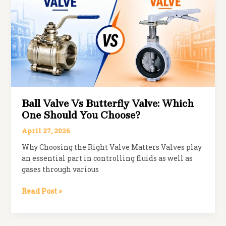
Industries
Ball Valve Vs Butterfly Valve: Which
One Should You Choose?
April 27, 2026
Why Choosing the Right Valve Matters Valves play
an essential part in controlling fluids as well as
gases through various
Ball
Read Post »
Valve
vs
Butterfly