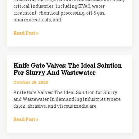
critical industries, including HVAC, water
treatment, chemical processing, oil & gas,
pharmaceuticals, and
Top
Read Post »
Kitz
Valve
Distributor
in
Knife Gate Valves: The Ideal Solution
India
For Slurry And Wastewater
October 28, 2025
Knife Gate Valves: The Ideal Solution for Slurry
and Wastewater In demanding industries where
thick, abrasive, and viscous media are
Knife
Read Post »
Gate
Valves: