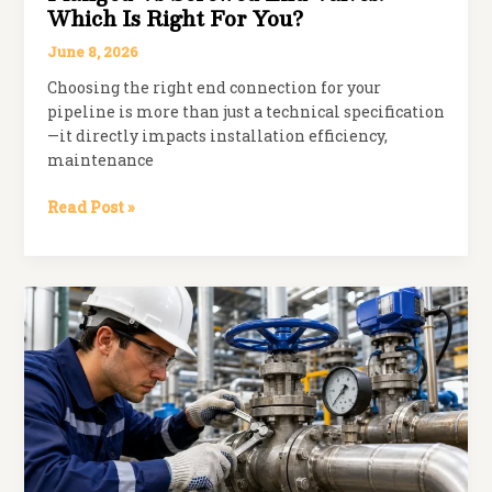
Which Is Right For You?
June 8, 2026
Choosing the right end connection for your
pipeline is more than just a technical specification
—it directly impacts installation efficiency,
maintenance
Flanged
Read Post »
vs
Screwed
End
Valves:
Which
is
Right
for
You?