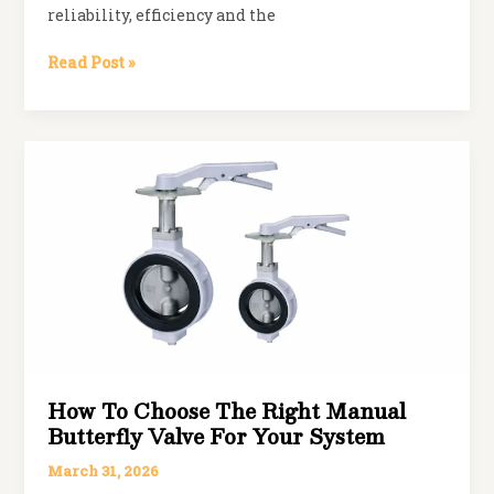
reliability, efficiency and the
Spherical
Read Post »
Disc
vs
Traditional
Butterfly
Valves:
Key
Differences
How To Choose The Right Manual
Butterfly Valve For Your System
March 31, 2026