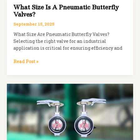
Right
What Size Is A Pneumatic Butterfly
Industrial
Valves?
Valve
for
September 15, 2025
Your
What Size Are Pneumatic Butterfly Valves?
Application
Selecting the right valve for an industrial
application is critical for ensuring efficiency and
What
Read Post »
Size
is
a
Pneumatic
Butterfly
Valves?