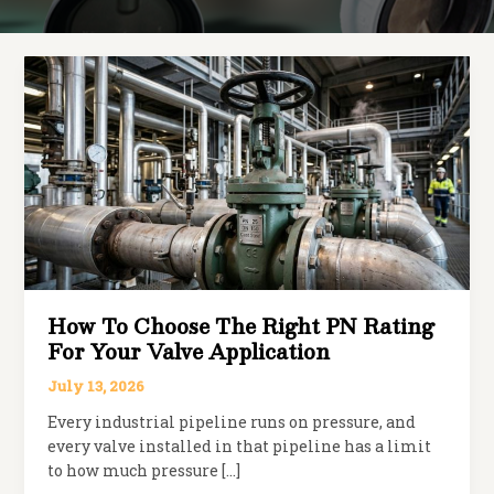
How To Choose The Right PN Rating
For Your Valve Application
July 13, 2026
Every industrial pipeline runs on pressure, and
every valve installed in that pipeline has a limit
to how much pressure […]