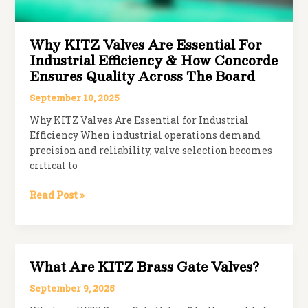
Why KITZ Valves Are Essential For
Industrial Efficiency & How Concorde
Ensures Quality Across The Board
September 10, 2025
Why KITZ Valves Are Essential for Industrial
Efficiency When industrial operations demand
precision and reliability, valve selection becomes
critical to
Why
Read Post »
KITZ
Valves
Are
Essential
What Are KITZ Brass Gate Valves?
for
Industrial
September 9, 2025
Efficiency