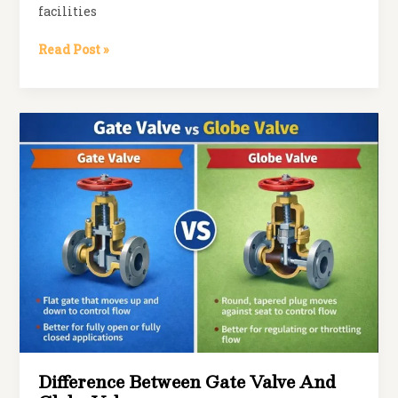
facilities
Pneumatic
Read Post »
Butterfly
Valves:
Are
They
the
Secret
to
Smarter
Flow
Control?
Difference Between Gate Valve And