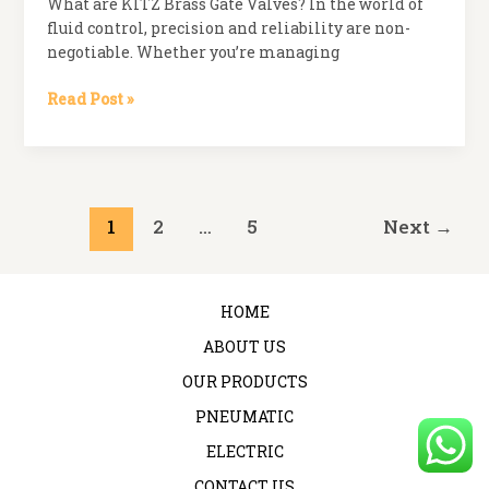
What are KITZ Brass Gate Valves? In the world of
&
fluid control, precision and reliability are non-
How
negotiable. Whether you’re managing
Concorde
Ensures
What
Read Post »
Quality
are
Across
KITZ
the
Brass
Board
Gate
Valves?
Post
1
2
…
5
Next
→
pagination
HOME
ABOUT US
OUR PRODUCTS
PNEUMATIC
ELECTRIC
CONTACT US