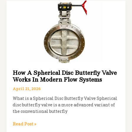
Valve:
Which
One
Should
You
Choose?
How A Spherical Disc Butterfly Valve
Works In Modern Flow Systems
April 21, 2026
What is a Spherical Disc Butterfly Valve Spherical
disc butterfly valve is a more advanced variant of
the conventional butterfly
How
Read Post »
a