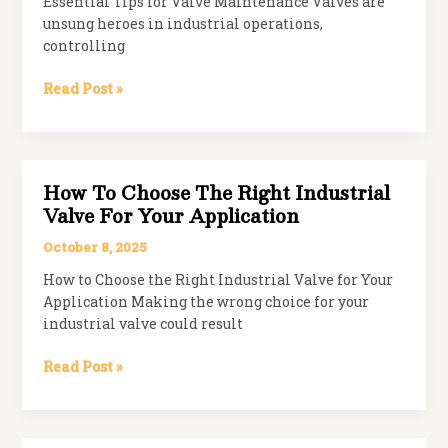
Essential Tips for Valve Maintenance Valves are
unsung heroes in industrial operations,
controlling
Maintenance
Read Post »
Tips
to
Extend
the
How To Choose The Right Industrial
Life
Valve For Your Application
of
Your
October 8, 2025
Valves
How to Choose the Right Industrial Valve for Your
Application Making the wrong choice for your
industrial valve could result
How
Read Post »
to
Choose
the