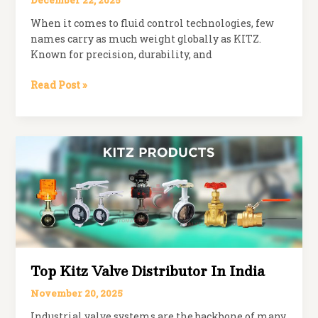
December 22, 2025
When it comes to fluid control technologies, few
names carry as much weight globally as KITZ.
Known for precision, durability, and
KITZ
Read Post »
Valves
Distributors
in
India
Top Kitz Valve Distributor In India
November 20, 2025
Industrial valve systems are the backbone of many