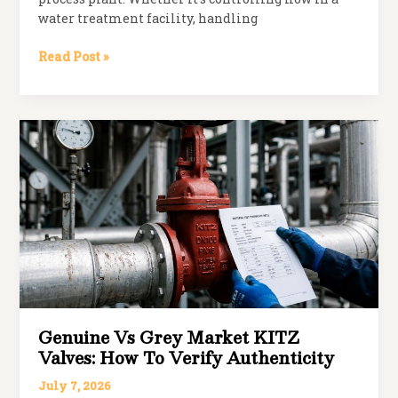
water treatment facility, handling
Common
Read Post »
Valve
Failures
and
How
to
Prevent
Them
Genuine Vs Grey Market KITZ
Valves: How To Verify Authenticity
July 7, 2026