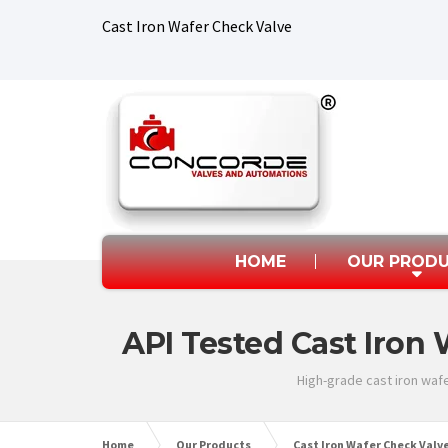
Cast Iron Wafer Check Valve
HOME
OUR PROD
API Tested Cast Iron 
High-grade cast iron wafe
Home
Our Products
Cast Iron Wafer Check Valv