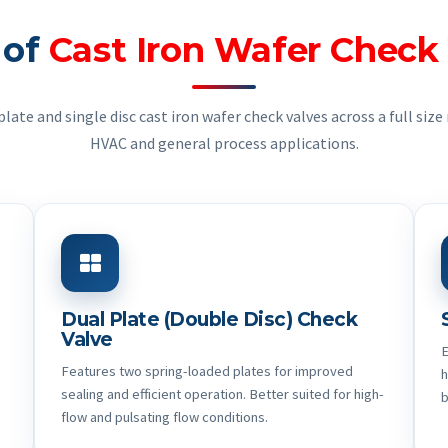
 of
Cast Iron Wafer Check
ate and single disc cast iron wafer check valves across a full size 
HVAC and general process applications.
Dual Plate (Double Disc) Check
Valve
E
Features two spring-loaded plates for improved
h
sealing and efficient operation. Better suited for high-
b
flow and pulsating flow conditions.