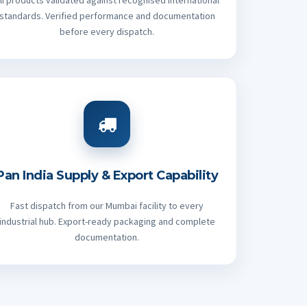
ll products validated against recognised international
standards. Verified performance and documentation
before every dispatch.
Pan India Supply & Export Capability
Fast dispatch from our Mumbai facility to every
industrial hub. Export-ready packaging and complete
documentation.