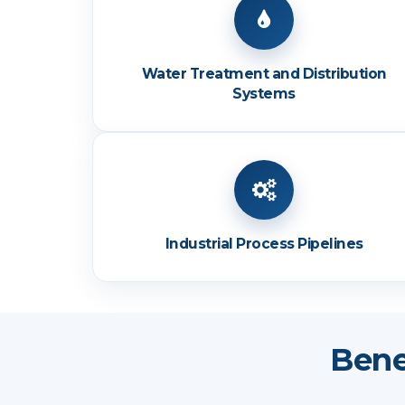
Water Treatment and Distribution
Systems
Industrial Process Pipelines
Bene