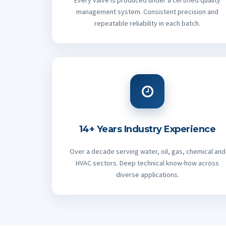
Every valve is produced under a certified quality
management system. Consistent precision and
repeatable reliability in each batch.
14+ Years Industry Experience
Over a decade serving water, oil, gas, chemical and
HVAC sectors. Deep technical know-how across
diverse applications.