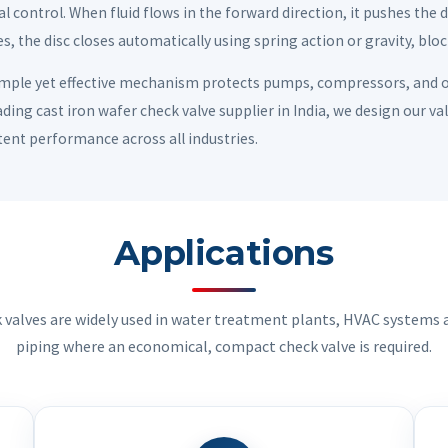
l control. When fluid flows in the forward direction, it pushes the 
s, the disc closes automatically using spring action or gravity, blo
imple yet effective mechanism protects pumps, compressors, and
ading cast iron wafer check valve supplier in India, we design our v
tent performance across all industries.
Applications
k valves are widely used in water treatment plants, HVAC systems a
piping where an economical, compact check valve is required.