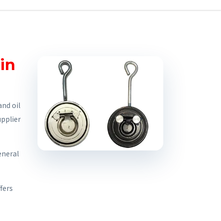
in
nd oil
upplier
eneral
fers