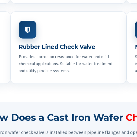
Rubber Lined Check Valve
Provides corrosion resistance for water and mild
S
chemical applications. Suitable for water treatment
i
and utility pipeline systems.
a
w Does a Cast Iron Wafer
Ch
 iron wafer check valve is installed between pipeline flanges and o