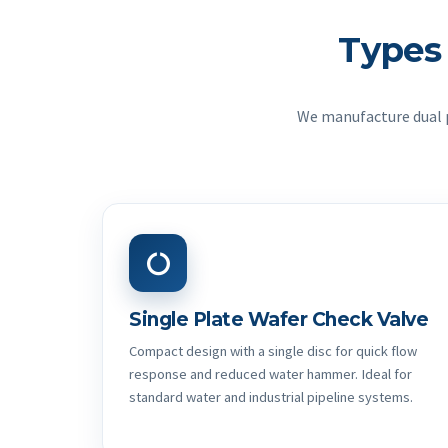
Types
We manufacture dual pl
Single Plate Wafer Check Valve
Compact design with a single disc for quick flow
response and reduced water hammer. Ideal for
standard water and industrial pipeline systems.