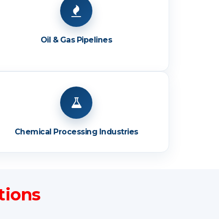
Oil & Gas Pipelines
Chemical Processing Industries
tions