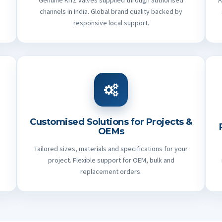
Genuine KITZ valves supplied through authorised
A
channels in India. Global brand quality backed by
responsive local support.
Customised Solutions for Projects &
OEMs
Tailored sizes, materials and specifications for your
project. Flexible support for OEM, bulk and
replacement orders.