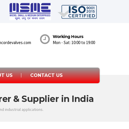
Working Hours
ncordevalves.com
Mon - Sat: 10:00 to 19:00
T US
CONTACT US
er & Supplier in India
d industrial applications.