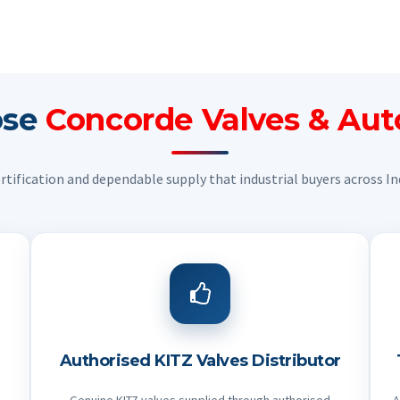
ose
Concorde Valves & Au
ertification and dependable supply that industrial buyers across Ind
Authorised KITZ Valves Distributor