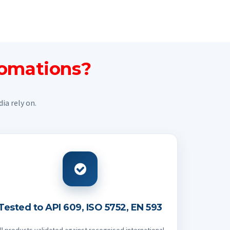
tomations?
ia rely on.
Tested to API 609, ISO 5752, EN 593