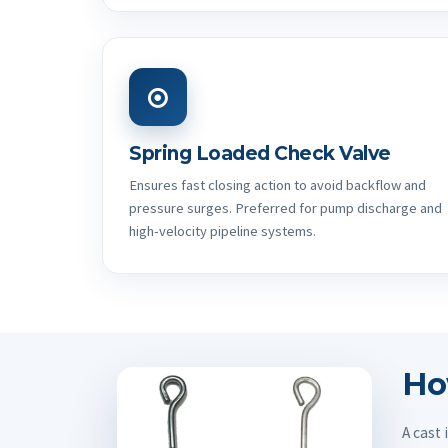
Spring Loaded Check Valve
Ensures fast closing action to avoid backflow and
pressure surges. Preferred for pump discharge and
high-velocity pipeline systems.
Ho
A cast