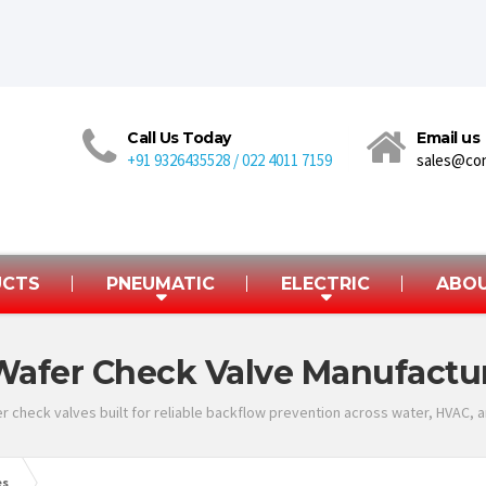
Call Us Today
Email us
+91 9326435528 / 022 4011 7159
sales@co
UCTS
PNEUMATIC
ELECTRIC
ABOU
Wafer Check Valve Manufactur
r check valves built for reliable backflow prevention across water, HVAC, an
es