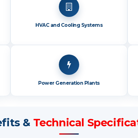
HVAC and Cooling Systems
Power Generation Plants
fits &
Technical Specifica