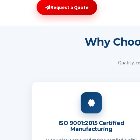
Request a Quote
Why Cho
Quality, c
ISO 9001:2015 Certified
Manufacturing