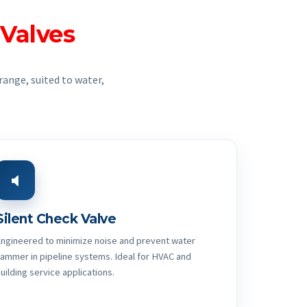
 Valves
range, suited to water,
Silent Check Valve
ngineered to minimize noise and prevent water
ammer in pipeline systems. Ideal for HVAC and
uilding service applications.