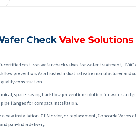
 Wafer Check
Valve Solutions 
ertified cast iron wafer check valves for water treatment, HVAC a
ckflow prevention. As a trusted industrial valve manufacturer and s
 quality construction.
omical, space-saving backflow prevention solution for water and g
 pipe flanges for compact installation.
r a new installation, OEM order, or replacement, Concorde Valves of
and pan-India delivery.