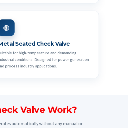
Metal Seated Check Valve
uitable for high-temperature and demanding
ndustrial conditions. Designed for power generation
nd process industry applications.
eck Valve Work?
perates automatically without any manual or