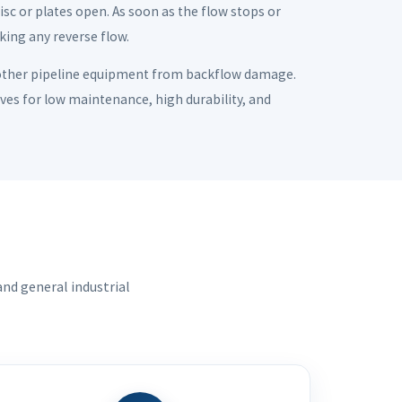
disc or plates open. As soon as the flow stops or
cking any reverse flow.
 other pipeline equipment from backflow damage.
alves for low maintenance, high durability, and
nd general industrial