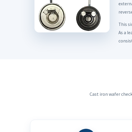
externa
reverse
This s
As a le
consis
Cast iron wafer chec