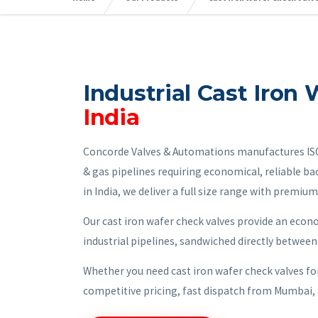
Industrial Cast Iron
India
Concorde Valves & Automations manufactures ISO-c
& gas pipelines requiring economical, reliable ba
in India, we deliver a full size range with premium
Our cast iron wafer check valves provide an econ
industrial pipelines, sandwiched directly between
Whether you need cast iron wafer check valves fo
competitive pricing, fast dispatch from Mumbai, 