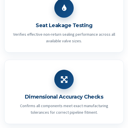
Seat Leakage Testing
Verifies effective non-return sealing performance across all
available valve sizes.
Dimensional Accuracy Checks
Confirms all components meet exact manufacturing
tolerances for correct pipeline fitment.