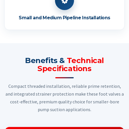
Small and Medium Pipeline Installations
Benefits &
Technical
Specifications
Compact threaded installation, reliable prime retention,
and integrated strainer protection make these foot valves a
cost-effective, premium quality choice for smaller-bore
pump suction applications.