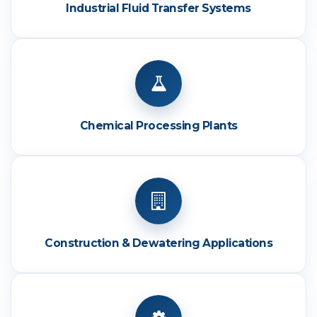
Industrial Fluid Transfer Systems
Chemical Processing Plants
Construction & Dewatering Applications