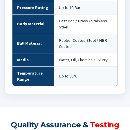
Pressure Rating
Up to 10 Bar
Cast Iron / Brass / Stainless
Body Material
Steel
Rubber Coated Steel / NBR
Ball Material
Coated
Media
Water, Oil, Chemicals, Slurry
Temperature
Up to 80°C
Range
Quality Assurance &
Testing