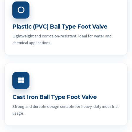
Plastic (PVC) Ball Type Foot Valve
Lightweight and corrosion-resistant, ideal for water and
chemical applications.
Cast Iron Ball Type Foot Valve
Strong and durable design suitable for heavy-duty industrial
usage.