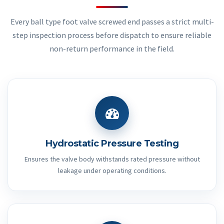
Every ball type foot valve screwed end passes a strict multi-
step inspection process before dispatch to ensure reliable
non-return performance in the field.
Hydrostatic Pressure Testing
Ensures the valve body withstands rated pressure without
leakage under operating conditions.