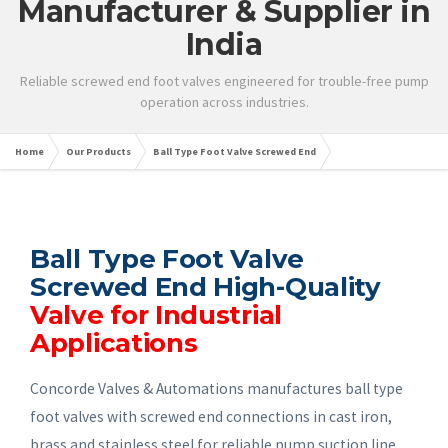
Manufacturer & Supplier in
India
Reliable screwed end foot valves engineered for trouble-free pump
operation across industries.
Home
Our Products
Ball Type Foot Valve Screwed End
Ball Type Foot Valve
Screwed End High-Quality
Valve for Industrial
Applications
Concorde Valves & Automations manufactures ball type
foot valves with screwed end connections in cast iron,
brass and stainless steel for reliable pump suction line