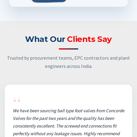
What Our
Clients Say
Trusted by procurement teams, EPC contractors and plant
engineers across India.
“
We have been sourcing ball type foot valves from Concorde
Valves for the past two years and the quality has been
consistently excellent. The screwed end connections fit
perfectly without any leakage issues. Highly recommend