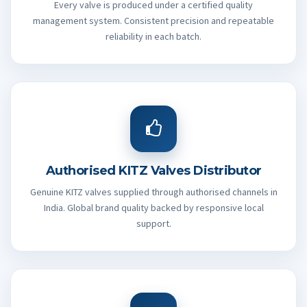
Every valve is produced under a certified quality
management system. Consistent precision and repeatable
reliability in each batch.
Authorised KITZ Valves Distributor
Genuine KITZ valves supplied through authorised channels in
India. Global brand quality backed by responsive local
support.