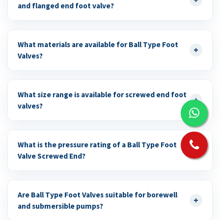
and flanged end foot valve?
What materials are available for Ball Type Foot
+
Valves?
What size range is available for screwed end foot
+
valves?
What is the pressure rating of a Ball Type Foot
+
Valve Screwed End?
Are Ball Type Foot Valves suitable for borewell
+
and submersible pumps?