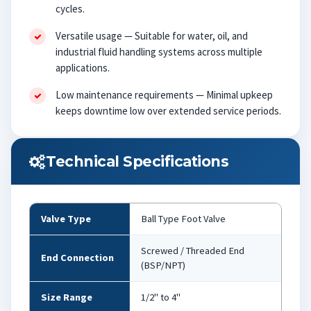
cycles.
Versatile usage — Suitable for water, oil, and
industrial fluid handling systems across multiple
applications.
Low maintenance requirements — Minimal upkeep
keeps downtime low over extended service periods.
Technical Specifications
Valve Type
Ball Type Foot Valve
Screwed / Threaded End
End Connection
(BSP/NPT)
Size Range
1/2" to 4"