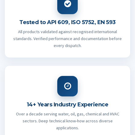
Tested to API 609, ISO 5752, EN 593
All products validated against recognised international
standards. Verified performance and documentation before
every dispatch.
14+ Years Industry Experience
Over a decade serving water, oil, gas, chemical and HVAC
sectors. Deep technical know-how across diverse
applications.