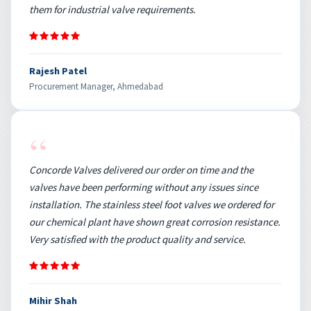
them for industrial valve requirements.
Rajesh Patel
Procurement Manager, Ahmedabad
“
Concorde Valves delivered our order on time and the
valves have been performing without any issues since
installation. The stainless steel foot valves we ordered for
our chemical plant have shown great corrosion resistance.
Very satisfied with the product quality and service.
Mihir Shah