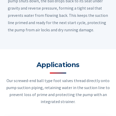
pump shuts down, the ball drops back to its seat under
gravity and reverse pressure, forming a tight seal that
prevents water from flowing back. This keeps the suction
line primed and ready for the next start cycle, protecting
the pump from air locks and dry running damage.
Applications
Our screwed-end ball type foot valves thread directly onto
pump suction piping, retaining water in the suction line to
prevent loss of prime and protecting the pump with an
integrated strainer.