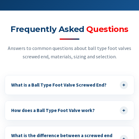
Frequently Asked
Questions
Answers to common questions about ball type foot valves
screwed end, materials, sizing and selection.
+
What is a Ball Type Foot Valve Screwed End?
+
How does a Ball Type Foot Valve work?
What is the difference between a screwed end
+