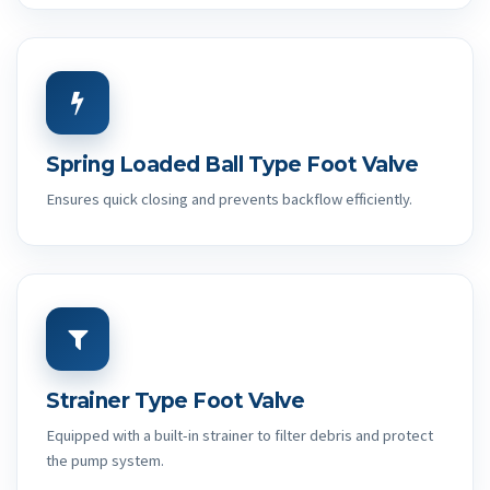
Spring Loaded Ball Type Foot Valve
Ensures quick closing and prevents backflow efficiently.
Strainer Type Foot Valve
Equipped with a built-in strainer to filter debris and protect
the pump system.