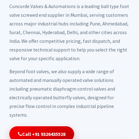
Concorde Valves & Automations is a leading ball type foot
valve screwed end supplier in Mumbai, serving customers
across major industrial hubs including Pune, Ahmedabad,
Surat, Chennai, Hyderabad, Delhi, and other cities across
India. We offer competitive pricing, fast dispatch, and
responsive technical support to help you select the right
valve for your specific application.
Beyond foot valves, we also supply a wide range of
automated and manually operated valve solutions
including pneumatic diaphragm control valves and
electrically operated butterfly valves, designed for
precise flow control in complex industrial pipeline
systems.
Call +91 9326435528