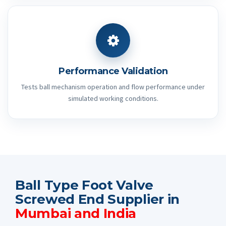
Performance Validation
Tests ball mechanism operation and flow performance under
simulated working conditions.
Ball Type Foot Valve
Screwed End Supplier in
Mumbai and India