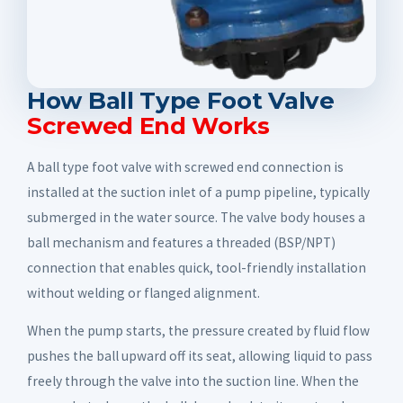
How Ball Type Foot Valve
Screwed End Works
A ball type foot valve with screwed end connection is
installed at the suction inlet of a pump pipeline, typically
submerged in the water source. The valve body houses a
ball mechanism and features a threaded (BSP/NPT)
connection that enables quick, tool-friendly installation
without welding or flanged alignment.
When the pump starts, the pressure created by fluid flow
pushes the ball upward off its seat, allowing liquid to pass
freely through the valve into the suction line. When the