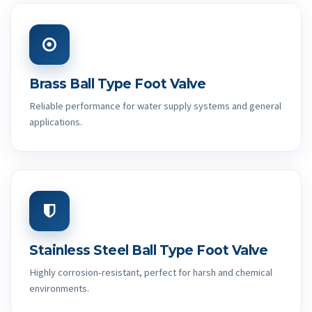
Brass Ball Type Foot Valve
Reliable performance for water supply systems and general
applications.
Stainless Steel Ball Type Foot Valve
Highly corrosion-resistant, perfect for harsh and chemical
environments.