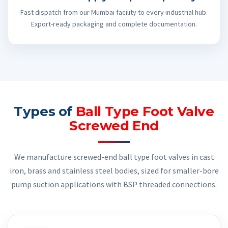
Fast dispatch from our Mumbai facility to every industrial hub.
Export-ready packaging and complete documentation.
Types of
Ball Type Foot Valve
Screwed End
We manufacture screwed-end ball type foot valves in cast
iron, brass and stainless steel bodies, sized for smaller-bore
pump suction applications with BSP threaded connections.