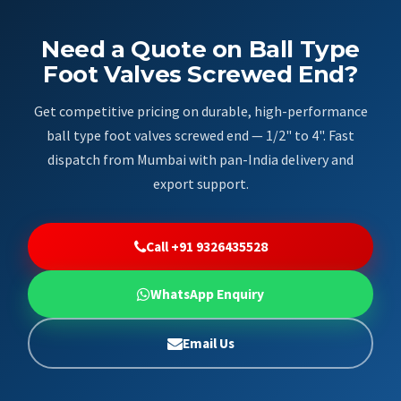
Need a Quote on Ball Type
Foot Valves Screwed End?
Get competitive pricing on durable, high-performance
ball type foot valves screwed end — 1/2" to 4". Fast
dispatch from Mumbai with pan-India delivery and
export support.
Call +91 9326435528
WhatsApp Enquiry
Email Us