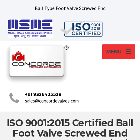
Ball Type Foot Valve Screwed End
MENU
+91 9326435528
sales@concordevalves.com
ISO 9001:2015 Certified Ball
Foot Valve Screwed End