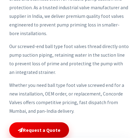
protection. As a trusted industrial valve manufacturer and
supplier in India, we deliver premium quality foot valves
engineered to prevent pump priming loss in smaller-
bore installations.
Our screwed-end ball type foot valves thread directly onto
pump suction piping, retaining water in the suction line
to prevent loss of prime and protecting the pump with
an integrated strainer.
Whether you need ball type foot valve screwed end for a
new installation, OEM order, or replacement, Concorde
Valves offers competitive pricing, fast dispatch from
Mumbai, and pan-India delivery.
Request a Quote