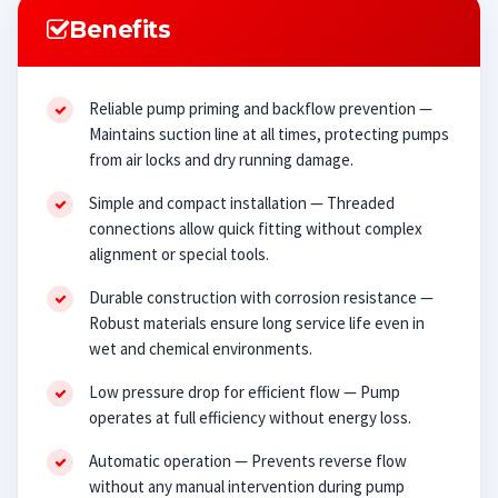
Benefits
Reliable pump priming and backflow prevention —
Maintains suction line at all times, protecting pumps
from air locks and dry running damage.
Simple and compact installation — Threaded
connections allow quick fitting without complex
alignment or special tools.
Durable construction with corrosion resistance —
Robust materials ensure long service life even in
wet and chemical environments.
Low pressure drop for efficient flow — Pump
operates at full efficiency without energy loss.
Automatic operation — Prevents reverse flow
without any manual intervention during pump