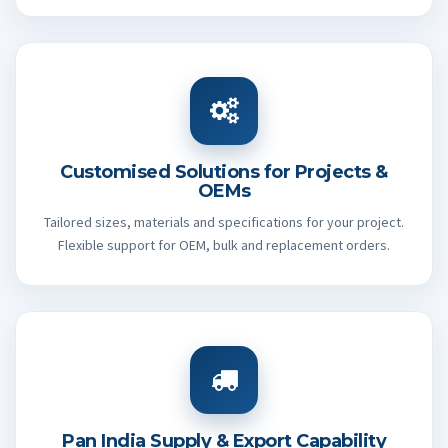
Customised Solutions for Projects &
OEMs
Tailored sizes, materials and specifications for your project.
Flexible support for OEM, bulk and replacement orders.
Pan India Supply & Export Capability