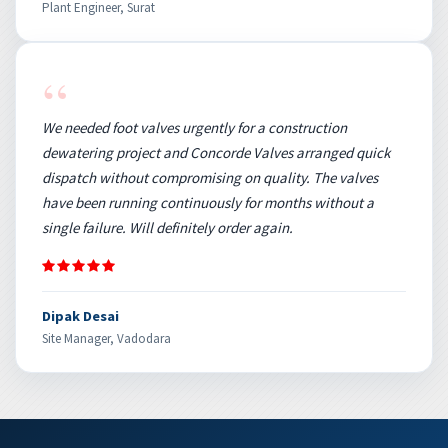
Plant Engineer, Surat
“
We needed foot valves urgently for a construction
dewatering project and Concorde Valves arranged quick
dispatch without compromising on quality. The valves
have been running continuously for months without a
single failure. Will definitely order again.
Dipak Desai
Site Manager, Vadodara