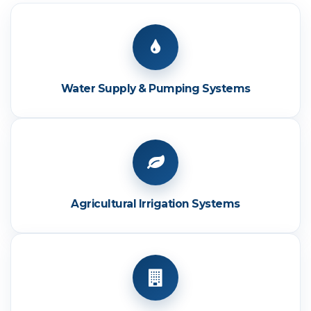
Water Supply & Pumping Systems
Agricultural Irrigation Systems