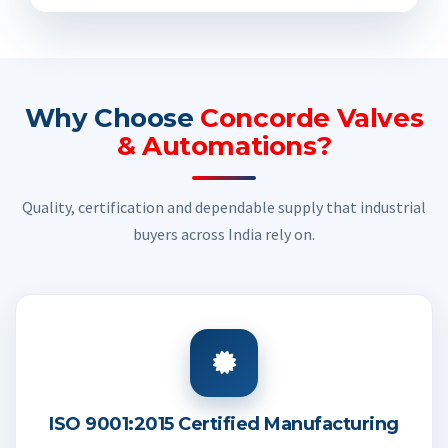
Why Choose
Concorde Valves
& Automations?
Quality, certification and dependable supply that industrial
buyers across India rely on.
ISO 9001:2015 Certified Manufacturing