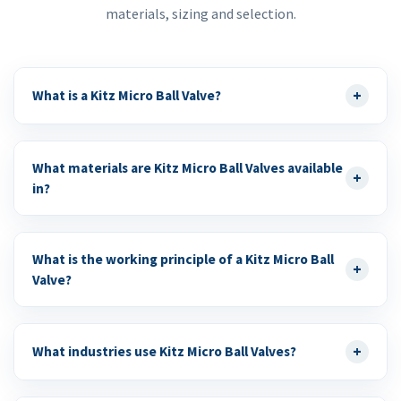
materials, sizing and selection.
+
What is a Kitz Micro Ball Valve?
What materials are Kitz Micro Ball Valves available
+
in?
What is the working principle of a Kitz Micro Ball
+
Valve?
+
What industries use Kitz Micro Ball Valves?