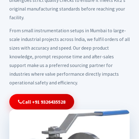
undergoes strict quality checks to ensure it meets Kitz's
original manufacturing standards before reaching your
facility.
From small instrumentation setups in Mumbai to large-
scale industrial projects across India, we fulfil orders of all
sizes with accuracy and speed. Our deep product
knowledge, prompt response time and after-sales
support make us a preferred sourcing partner for
industries where valve performance directly impacts
operational safety and efficiency.
Call +91 9326435528