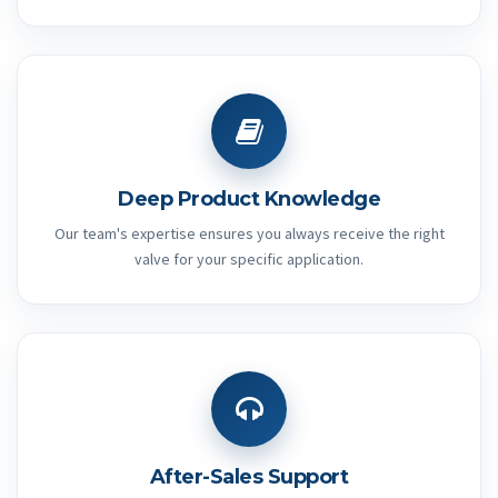
Deep Product Knowledge
Our team's expertise ensures you always receive the right
valve for your specific application.
After-Sales Support