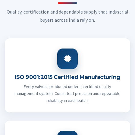
Quality, certification and dependable supply that industrial
buyers across India rely on.
ISO 9001:2015 Certified Manufacturing
Every valve is produced under a certified quality
management system. Consistent precision and repeatable
reliability in each batch.