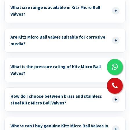
What size range is available in Kitz Micro Ball
+
Valves?
Are Kitz Micro Ball Valves suitable for corrosive
+
media?
What is the pressure rating of Kitz Micro Ball
+
Valves?
How do I choose between brass and stainless
+
steel Kitz Micro Ball Valves?
Where can I buy genuine Kitz Micro Ball Valves in
+