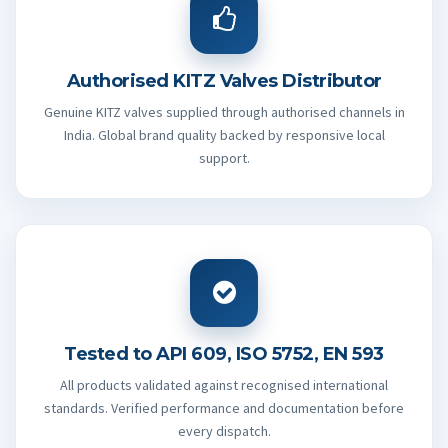
Authorised KITZ Valves Distributor
Genuine KITZ valves supplied through authorised channels in
India. Global brand quality backed by responsive local
support.
Tested to API 609, ISO 5752, EN 593
All products validated against recognised international
standards. Verified performance and documentation before
every dispatch.