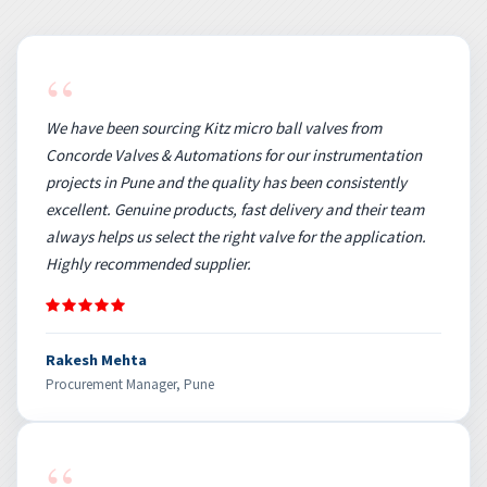
“
We have been sourcing Kitz micro ball valves from
Concorde Valves & Automations for our instrumentation
projects in Pune and the quality has been consistently
excellent. Genuine products, fast delivery and their team
always helps us select the right valve for the application.
Highly recommended supplier.
Rakesh Mehta
Procurement Manager, Pune
“