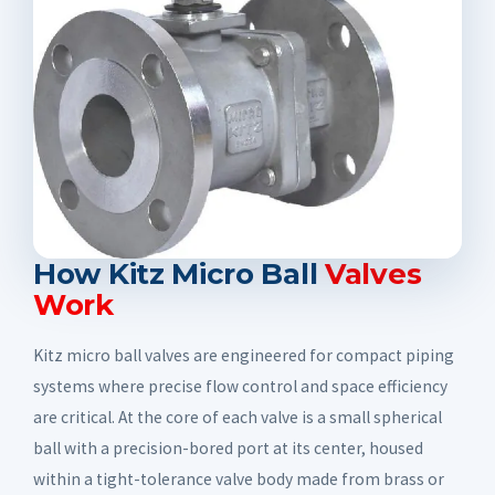
How Kitz Micro Ball
Valves
Work
Kitz micro ball valves are engineered for compact piping
systems where precise flow control and space efficiency
are critical. At the core of each valve is a small spherical
ball with a precision-bored port at its center, housed
within a tight-tolerance valve body made from brass or