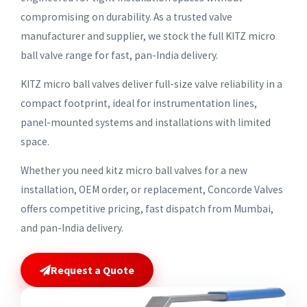
compromising on durability. As a trusted valve
manufacturer and supplier, we stock the full KITZ micro
ball valve range for fast, pan-India delivery.
KITZ micro ball valves deliver full-size valve reliability in a
compact footprint, ideal for instrumentation lines,
panel-mounted systems and installations with limited
space.
Whether you need kitz micro ball valves for a new
installation, OEM order, or replacement, Concorde Valves
offers competitive pricing, fast dispatch from Mumbai,
and pan-India delivery.
Request a Quote