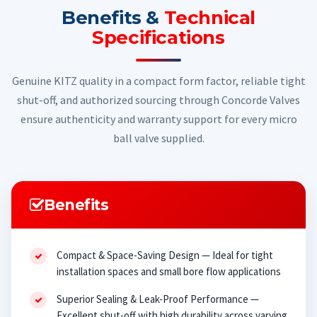
Benefits &
Technical
Specifications
Genuine KITZ quality in a compact form factor, reliable tight
shut-off, and authorized sourcing through Concorde Valves
ensure authenticity and warranty support for every micro
ball valve supplied.
Benefits
Compact & Space-Saving Design — Ideal for tight
installation spaces and small bore flow applications
Superior Sealing & Leak-Proof Performance —
Excellent shut-off with high durability across varying