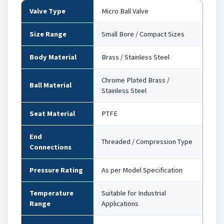
Valve Type
Micro Ball Valve
Size Range
Small Bore / Compact Sizes
Body Material
Brass / Stainless Steel
Chrome Plated Brass /
Ball Material
Stainless Steel
Seat Material
PTFE
End
Threaded / Compression Type
Connections
Pressure Rating
As per Model Specification
Temperature
Suitable for Industrial
Range
Applications