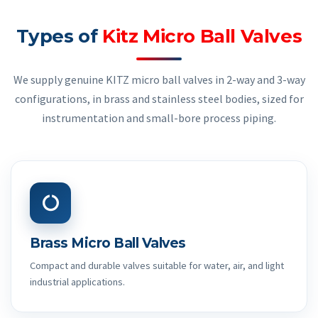
Types of
Kitz Micro Ball Valves
We supply genuine KITZ micro ball valves in 2-way and 3-way
configurations, in brass and stainless steel bodies, sized for
instrumentation and small-bore process piping.
Brass Micro Ball Valves
Compact and durable valves suitable for water, air, and light
industrial applications.