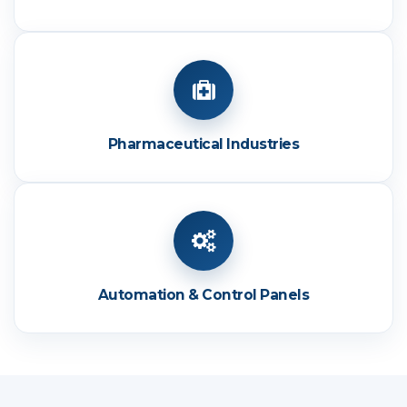
Pharmaceutical Industries
Automation & Control Panels