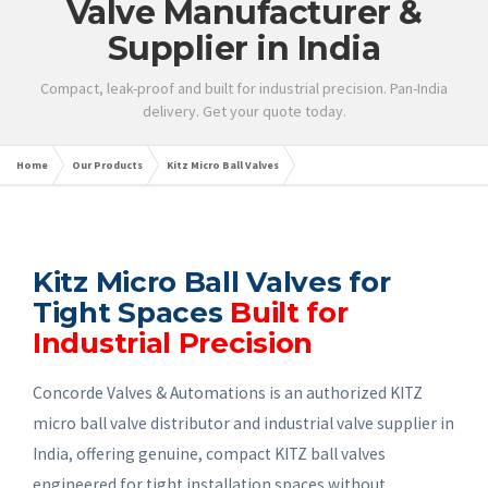
Valve Manufacturer &
Supplier in India
Compact, leak-proof and built for industrial precision. Pan-India
delivery. Get your quote today.
Home
Our Products
Kitz Micro Ball Valves
Kitz Micro Ball Valves for
Tight Spaces
Built for
Industrial Precision
Concorde Valves & Automations is an authorized KITZ
micro ball valve distributor and industrial valve supplier in
India, offering genuine, compact KITZ ball valves
engineered for tight installation spaces without