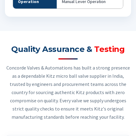
Operation
Manual Lever Operation
Quality Assurance &
Testing
Concorde Valves & Automations has built a strong presence
as a dependable Kitz micro ball valve supplier in India,
trusted by engineers and procurement teams across the
country for sourcing authentic Kitz products with zero
compromise on quality. Every valve we supply undergoes
strict quality checks to ensure it meets Kitz's original
manufacturing standards before reaching your facility.