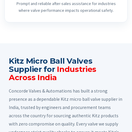
Prompt and reliable after-sales assistance for industries
where valve performance impacts operational safety.
Kitz Micro Ball Valves
Supplier for
Industries
Across India
Concorde Valves & Automations has built a strong
presence as a dependable Kitz micro ball valve supplier in
India, trusted by engineers and procurement teams
across the country for sourcing authentic Kitz products
with zero compromise on quality. Every valve we supply