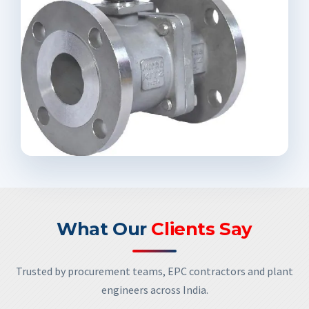
What Our
Clients Say
Trusted by procurement teams, EPC contractors and plant
engineers across India.