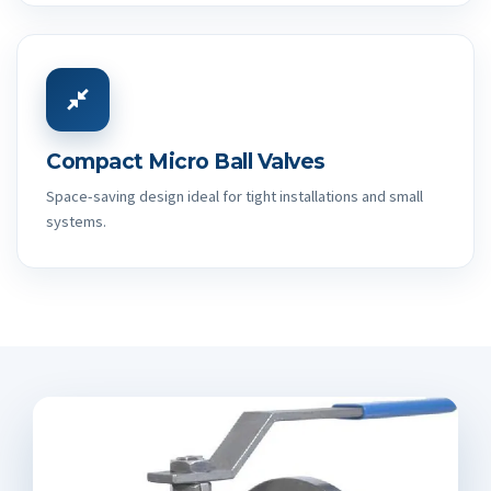
Compact Micro Ball Valves
Space-saving design ideal for tight installations and small
systems.