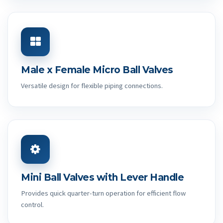
Male x Female Micro Ball Valves
Versatile design for flexible piping connections.
Mini Ball Valves with Lever Handle
Provides quick quarter-turn operation for efficient flow
control.