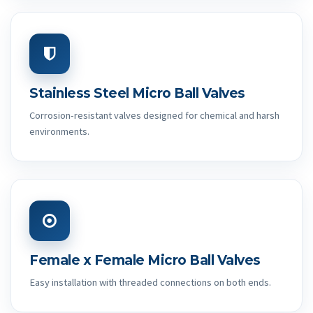
Stainless Steel Micro Ball Valves
Corrosion-resistant valves designed for chemical and harsh
environments.
Female x Female Micro Ball Valves
Easy installation with threaded connections on both ends.