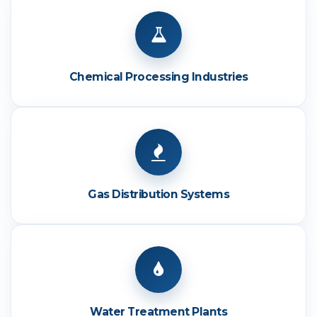
Chemical Processing Industries
Gas Distribution Systems
Water Treatment Plants