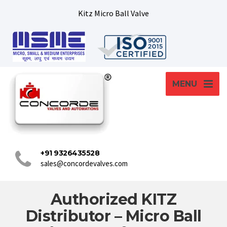
Kitz Micro Ball Valve
MENU
+91 9326435528
sales@concordevalves.com
Authorized KITZ
Distributor – Micro Ball