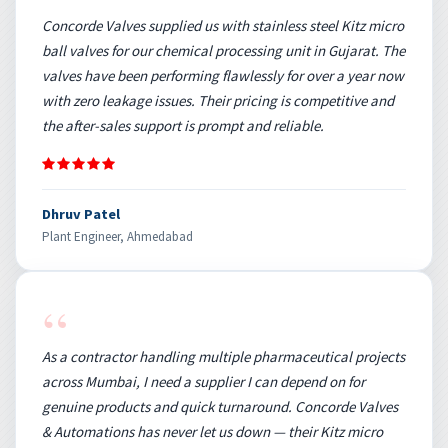
Concorde Valves supplied us with stainless steel Kitz micro
ball valves for our chemical processing unit in Gujarat. The
valves have been performing flawlessly for over a year now
with zero leakage issues. Their pricing is competitive and
the after-sales support is prompt and reliable.
Dhruv Patel
Plant Engineer, Ahmedabad
“
As a contractor handling multiple pharmaceutical projects
across Mumbai, I need a supplier I can depend on for
genuine products and quick turnaround. Concorde Valves
& Automations has never let us down — their Kitz micro