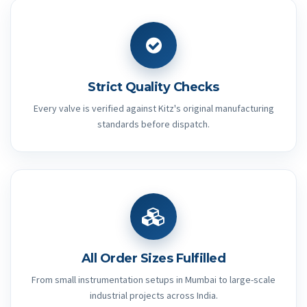
Strict Quality Checks
Every valve is verified against Kitz's original manufacturing
standards before dispatch.
All Order Sizes Fulfilled
From small instrumentation setups in Mumbai to large-scale
industrial projects across India.