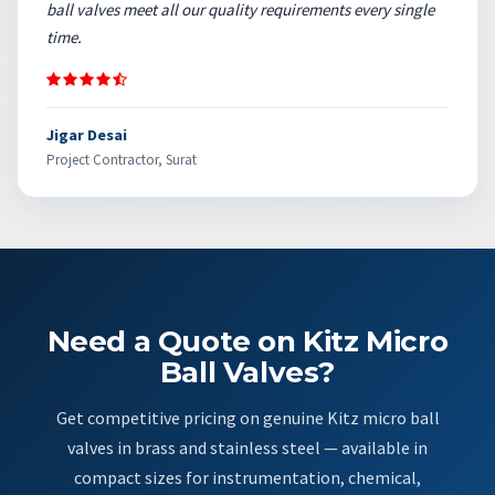
ball valves meet all our quality requirements every single
time.
Jigar Desai
Project Contractor, Surat
Need a Quote on Kitz Micro
Ball Valves?
Get competitive pricing on genuine Kitz micro ball
valves in brass and stainless steel — available in
compact sizes for instrumentation, chemical,