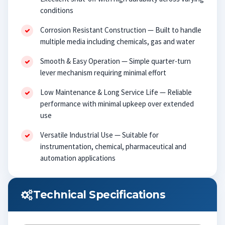
conditions
Corrosion Resistant Construction — Built to handle
multiple media including chemicals, gas and water
Smooth & Easy Operation — Simple quarter-turn
lever mechanism requiring minimal effort
Low Maintenance & Long Service Life — Reliable
performance with minimal upkeep over extended
use
Versatile Industrial Use — Suitable for
instrumentation, chemical, pharmaceutical and
automation applications
Technical Specifications