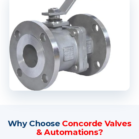
Why Choose
Concorde Valves
& Automations?