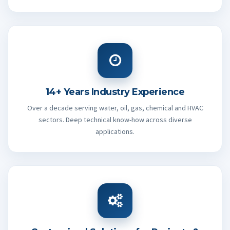
14+ Years Industry Experience
Over a decade serving water, oil, gas, chemical and HVAC
sectors. Deep technical know-how across diverse
applications.