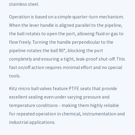
stainless steel.
Operation is based on a simple quarter-turn mechanism.
When the lever handle is aligned parallel to the pipeline,
the ball rotates to open the port, allowing fluid or gas to
flow freely. Turning the handle perpendicular to the
pipeline rotates the ball 90°, blocking the port
completely and ensuring a tight, leak-proof shut-off. This
fast on/off action requires minimal effort and no special
tools.
Kitz micro ball valves feature PTFE seats that provide
excellent sealing even under varying pressure and
temperature conditions - making them highly reliable
for repeated operation in chemical, instrumentation and
industrial applications.