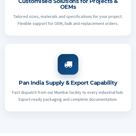
Customised Solutions for Projects &
OEMs
Tailored sizes, materials and specifications for your project.
Flexible support for OEM, bulk and replacement orders.
Pan India Supply & Export Capability
Fast dispatch from our Mumbai facility to every industrial hub.
Export-ready packaging and complete documentation.