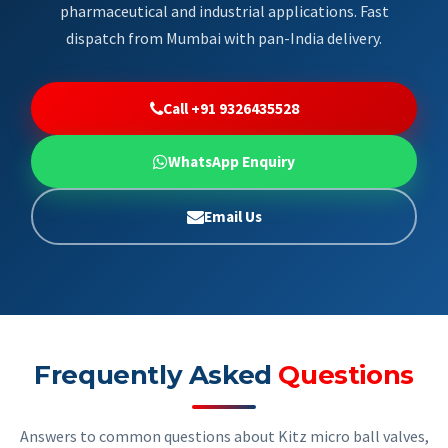
pharmaceutical and industrial applications. Fast
dispatch from Mumbai with pan-India delivery.
Call +91 9326435528
WhatsApp Enquiry
Email Us
Frequently Asked
Questions
Answers to common questions about Kitz micro ball valves,