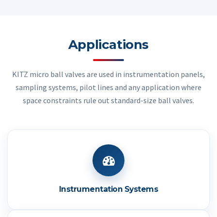
Applications
KITZ micro ball valves are used in instrumentation panels,
sampling systems, pilot lines and any application where
space constraints rule out standard-size ball valves.
Instrumentation Systems