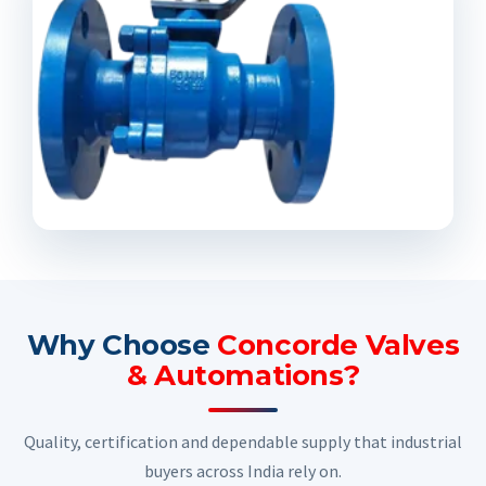
Why Choose
Concorde Valves
& Automations?
Quality, certification and dependable supply that industrial
buyers across India rely on.