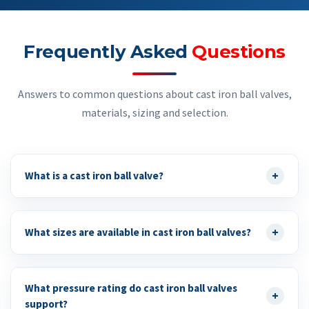
Frequently Asked
Questions
Answers to common questions about cast iron ball valves,
materials, sizing and selection.
+
What is a cast iron ball valve?
+
What sizes are available in cast iron ball valves?
What pressure rating do cast iron ball valves
+
support?