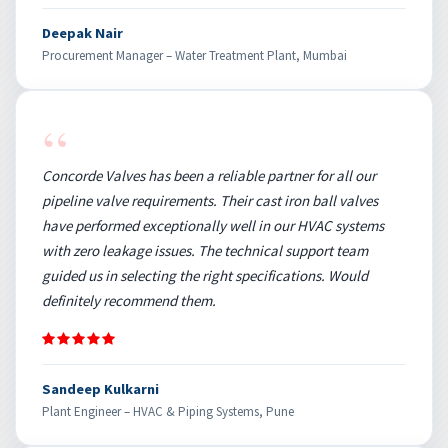
Deepak Nair
Procurement Manager – Water Treatment Plant, Mumbai
“
Concorde Valves has been a reliable partner for all our
pipeline valve requirements. Their cast iron ball valves
have performed exceptionally well in our HVAC systems
with zero leakage issues. The technical support team
guided us in selecting the right specifications. Would
definitely recommend them.
Sandeep Kulkarni
Plant Engineer – HVAC & Piping Systems, Pune