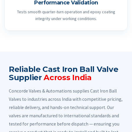
Performance Validation
Tests smooth quarter-turn operation and epoxy coating
integrity under working conditions.
Reliable Cast Iron Ball Valve
Supplier
Across India
Concorde Valves & Automations supplies Cast Iron Ball
Valves to industries across India with competitive pricing,
reliable delivery, and hands-on technical support. Our
valves are manufactured to international standards and
tested for performance before dispatch — ensuring you