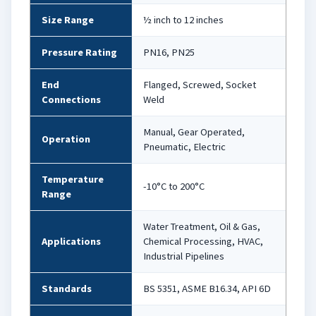
Size Range
½ inch to 12 inches
Pressure Rating
PN16, PN25
End
Flanged, Screwed, Socket
Connections
Weld
Manual, Gear Operated,
Operation
Pneumatic, Electric
Temperature
-10°C to 200°C
Range
Water Treatment, Oil & Gas,
Applications
Chemical Processing, HVAC,
Industrial Pipelines
Standards
BS 5351, ASME B16.34, API 6D