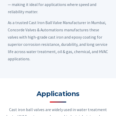
— making it ideal for applications where speed and
reliability matter.
As a trusted Cast Iron Ball Valve Manufacturer in Mumbai,
Concorde Valves & Automations manufactures these
valves with high-grade cast iron and epoxy coating for
superior corrosion resistance, durability, and long service
life across water treatment, oil & gas, chemical, and HVAC
applications.
Applications
Cast iron ball valves are widely used in water treatment