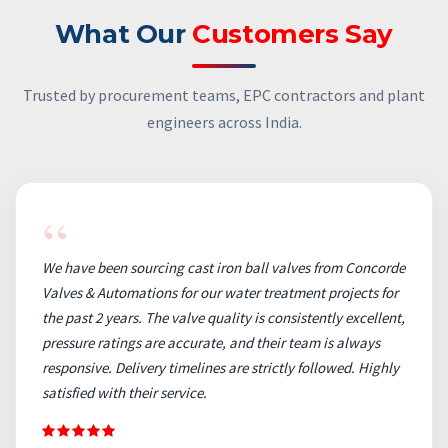
What Our
Customers Say
Trusted by procurement teams, EPC contractors and plant
engineers across India.
“
We have been sourcing cast iron ball valves from Concorde
Valves & Automations for our water treatment projects for
the past 2 years. The valve quality is consistently excellent,
pressure ratings are accurate, and their team is always
responsive. Delivery timelines are strictly followed. Highly
satisfied with their service.