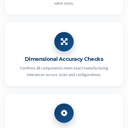
valve sizes.
Dimensional Accuracy Checks
Confirms all components meet exact manufacturing
tolerances across sizes and configurations.