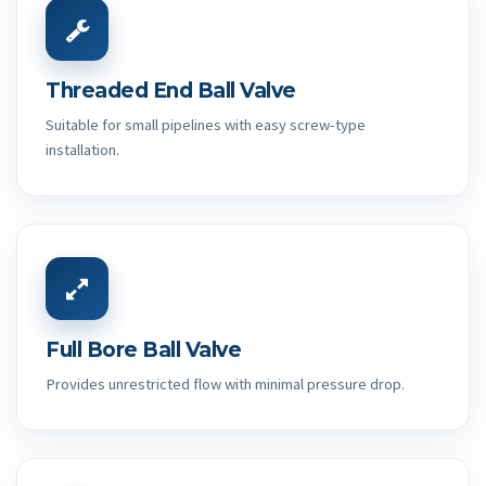
Threaded End Ball Valve
Suitable for small pipelines with easy screw-type
installation.
Full Bore Ball Valve
Provides unrestricted flow with minimal pressure drop.