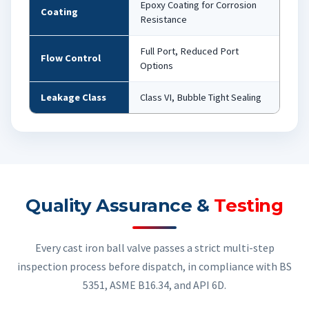
Epoxy Coating for Corrosion
Coating
Resistance
Full Port, Reduced Port
Flow Control
Options
Leakage Class
Class VI, Bubble Tight Sealing
Quality Assurance &
Testing
Every cast iron ball valve passes a strict multi-step
inspection process before dispatch, in compliance with BS
5351, ASME B16.34, and API 6D.