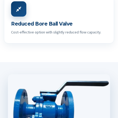
Reduced Bore Ball Valve
Cost-effective option with slightly reduced flow capacity.