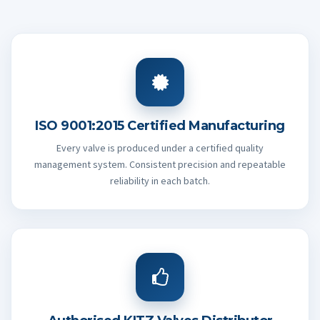
ISO 9001:2015 Certified Manufacturing
Every valve is produced under a certified quality
management system. Consistent precision and repeatable
reliability in each batch.