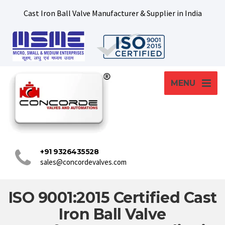
Cast Iron Ball Valve Manufacturer & Supplier in India
MENU
+91 9326435528
sales@concordevalves.com
ISO 9001:2015 Certified Cast
Iron Ball Valve