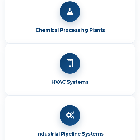
Chemical Processing Plants
HVAC Systems
Industrial Pipeline Systems