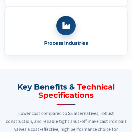
Process Industries
Key Benefits &
Technical
Specifications
Lower cost compared to SS alternatives, robust
construction, and reliable tight shut-off make cast iron ball
valves a cost-effective, high performance choice for