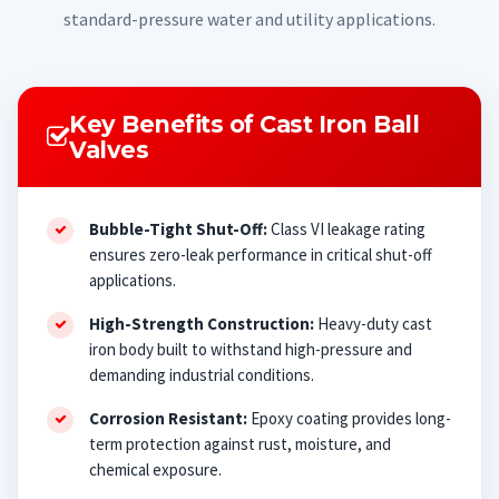
standard-pressure water and utility applications.
Key Benefits of Cast Iron Ball
Valves
Bubble-Tight Shut-Off:
Class VI leakage rating
ensures zero-leak performance in critical shut-off
applications.
High-Strength Construction:
Heavy-duty cast
iron body built to withstand high-pressure and
demanding industrial conditions.
Corrosion Resistant:
Epoxy coating provides long-
term protection against rust, moisture, and
chemical exposure.