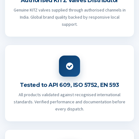
Authorised KITZ Valves Distributor
Genuine KITZ valves supplied through authorised channels in
India. Global brand quality backed by responsive local
support.
Tested to API 609, ISO 5752, EN 593
All products validated against recognised international
standards. Verified performance and documentation before
every dispatch.