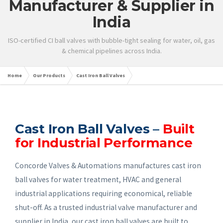
Manufacturer & Supplier in
India
ISO-certified CI ball valves with bubble-tight sealing for water, oil, gas
& chemical pipelines across India.
Home
Our Products
Cast Iron Ball Valves
Cast Iron Ball Valves –
Built
for Industrial Performance
Concorde Valves & Automations manufactures cast iron
ball valves for water treatment, HVAC and general
industrial applications requiring economical, reliable
shut-off. As a trusted industrial valve manufacturer and
supplier in India, our cast iron ball valves are built to