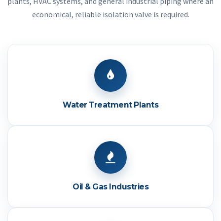
plants, HVAC systems, and general industrial piping where an
economical, reliable isolation valve is required.
Water Treatment Plants
Oil & Gas Industries