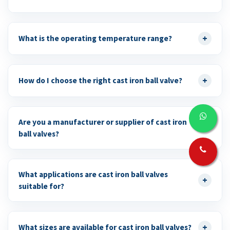
+
What is the operating temperature range?
+
How do I choose the right cast iron ball valve?
Are you a manufacturer or supplier of cast iron
+
ball valves?
What applications are cast iron ball valves
+
suitable for?
+
What sizes are available for cast iron ball valves?