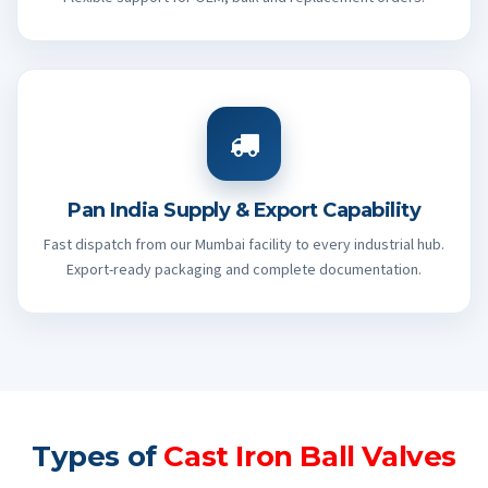
Pan India Supply & Export Capability
Fast dispatch from our Mumbai facility to every industrial hub.
Export-ready packaging and complete documentation.
Types of
Cast Iron Ball Valves