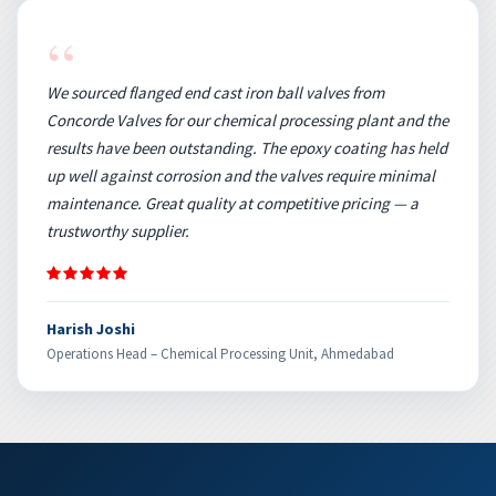
“
We sourced flanged end cast iron ball valves from
Concorde Valves for our chemical processing plant and the
results have been outstanding. The epoxy coating has held
up well against corrosion and the valves require minimal
maintenance. Great quality at competitive pricing — a
trustworthy supplier.
Harish Joshi
Operations Head – Chemical Processing Unit, Ahmedabad