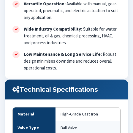
Versatile Operation:
Available with manual, gear-
operated, pneumatic, and electric actuation to suit
any application.
Wide Industry Compatibility:
Suitable for water
treatment, oil & gas, chemical processing, HVAC,
and process industries.
Low Maintenance & Long Service Life:
Robust
design minimises downtime and reduces overall
operational costs.
Technical Specifications
Material
High-Grade Cast Iron
Valve Type
Ball Valve