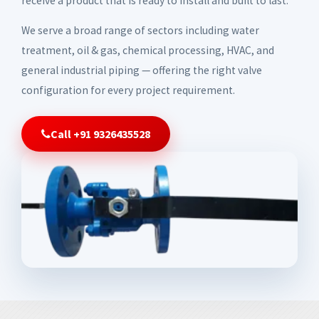
receive a product that is ready to install and built to last.
We serve a broad range of sectors including water
treatment, oil & gas, chemical processing, HVAC, and
general industrial piping — offering the right valve
configuration for every project requirement.
Call +91 9326435528