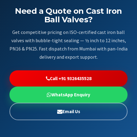
Need a Quote on Cast Iron
Ball Valves?
Get competitive pricing on ISO-certified cast iron ball
valves with bubble-tight sealing — ½ inch to 12 inches,
PN16 & PN25. Fast dispatch from Mumbai with pan-India
delivery and export support.
Call +91 9326435528
WhatsApp Enquiry
Email Us