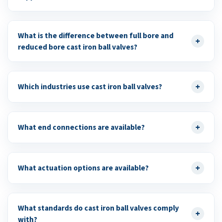
What is the difference between full bore and
+
reduced bore cast iron ball valves?
+
Which industries use cast iron ball valves?
+
What end connections are available?
+
What actuation options are available?
What standards do cast iron ball valves comply
+
with?