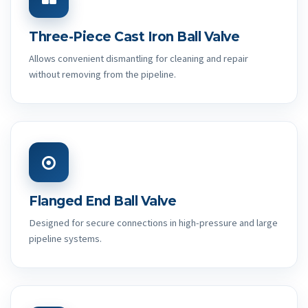
Three-Piece Cast Iron Ball Valve
Allows convenient dismantling for cleaning and repair
without removing from the pipeline.
Flanged End Ball Valve
Designed for secure connections in high-pressure and large
pipeline systems.