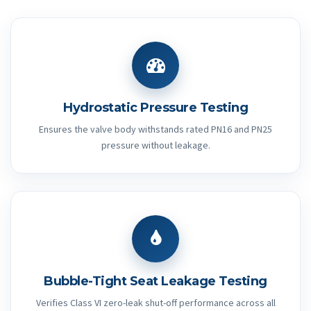
Hydrostatic Pressure Testing
Ensures the valve body withstands rated PN16 and PN25
pressure without leakage.
Bubble-Tight Seat Leakage Testing
Verifies Class VI zero-leak shut-off performance across all