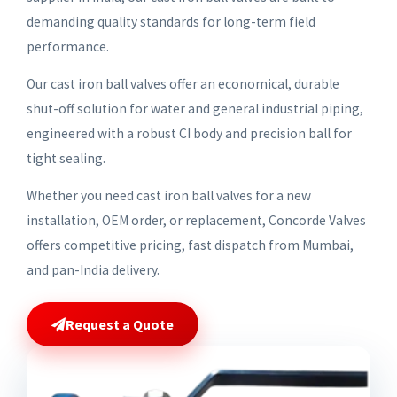
demanding quality standards for long-term field
performance.
Our cast iron ball valves offer an economical, durable
shut-off solution for water and general industrial piping,
engineered with a robust CI body and precision ball for
tight sealing.
Whether you need cast iron ball valves for a new
installation, OEM order, or replacement, Concorde Valves
offers competitive pricing, fast dispatch from Mumbai,
and pan-India delivery.
Request a Quote