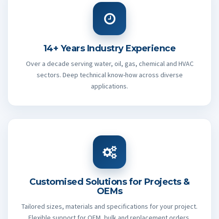
14+ Years Industry Experience
Over a decade serving water, oil, gas, chemical and HVAC
sectors. Deep technical know-how across diverse
applications.
Customised Solutions for Projects &
OEMs
Tailored sizes, materials and specifications for your project.
Flexible support for OEM, bulk and replacement orders.