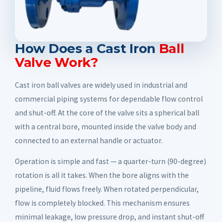
How Does a Cast Iron
Ball
Valve Work?
Cast iron ball valves are widely used in industrial and
commercial piping systems for dependable flow control
and shut-off. At the core of the valve sits a spherical ball
with a central bore, mounted inside the valve body and
connected to an external handle or actuator.
Operation is simple and fast — a quarter-turn (90-degree)
rotation is all it takes. When the bore aligns with the
pipeline, fluid flows freely. When rotated perpendicular,
flow is completely blocked. This mechanism ensures
minimal leakage, low pressure drop, and instant shut-off