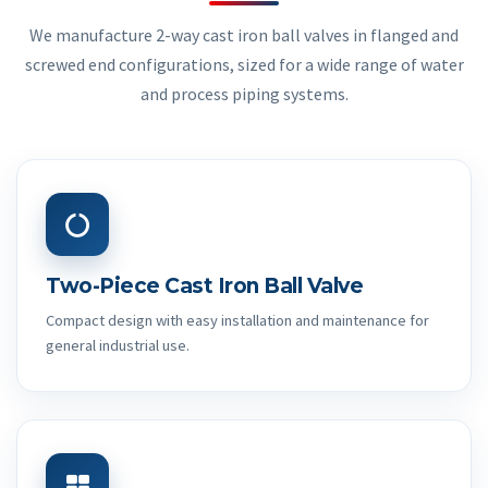
We manufacture 2-way cast iron ball valves in flanged and
screwed end configurations, sized for a wide range of water
and process piping systems.
Two-Piece Cast Iron Ball Valve
Compact design with easy installation and maintenance for
general industrial use.