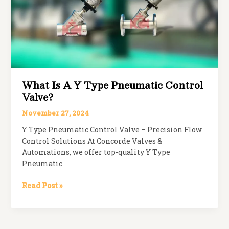
Valve?
What Is A Y Type Pneumatic Control
Valve?
November 27, 2024
Y Type Pneumatic Control Valve – Precision Flow
Control Solutions At Concorde Valves &
Automations, we offer top-quality Y Type
Pneumatic
What
Read Post »
is
a
Y