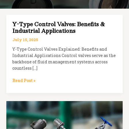
Y-Type Control Valves: Benefits &
Industrial Applications
July 15, 2025
Y-Type Control Valves Explained: Benefits and
Industrial Applications Control valves serve as the
backbone of fluid management systems across
countless […]
Y-
Read Post »
Type
Control
Valves:
Benefits
&
Industrial
Applications