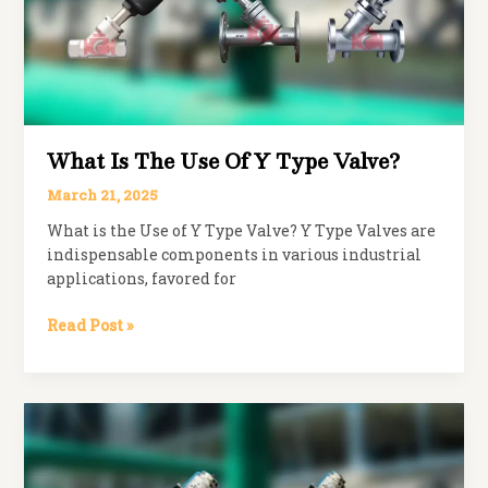
What Is The Use Of Y Type Valve?
March 21, 2025
What is the Use of Y Type Valve? Y Type Valves are
indispensable components in various industrial
applications, favored for
What
Read Post »
is
The
Use
of
Y
Type