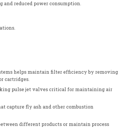
ing and reduced power consumption.
ations.
ystems helps maintain filter efficiency by removing
or cartridges.
ing pulse jet valves critical for maintaining air
that capture fly ash and other combustion
between different products or maintain process