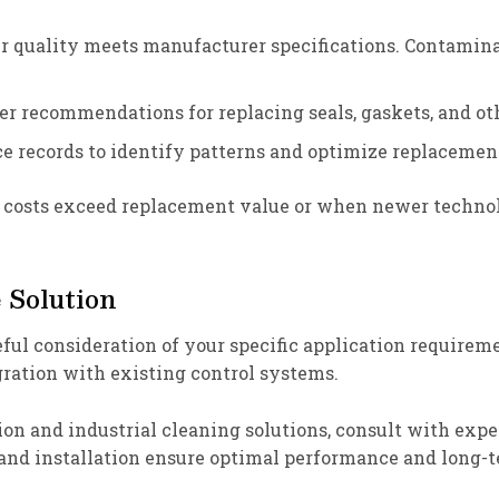
ir quality meets manufacturer specifications. Contami
r recommendations for replacing seals, gaskets, and oth
e records to identify patterns and optimize replacement
r costs exceed replacement value or when newer technol
 Solution
eful consideration of your specific application requireme
ration with existing control systems.
ion and industrial cleaning solutions, consult with ex
 and installation ensure optimal performance and long-te