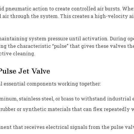
id pneumatic action to create controlled air bursts. Whe
 air through the system. This creates a high-velocity ai
maintaining system pressure until activation. During op
ing the characteristic “pulse” that gives these valves t
ctive cleaning.
ulse Jet Valve
al essential components working together:
minum, stainless steel, or brass to withstand industrial
rubber or synthetic materials that can flex repeatedly 
ent that receives electrical signals from the pulse valv