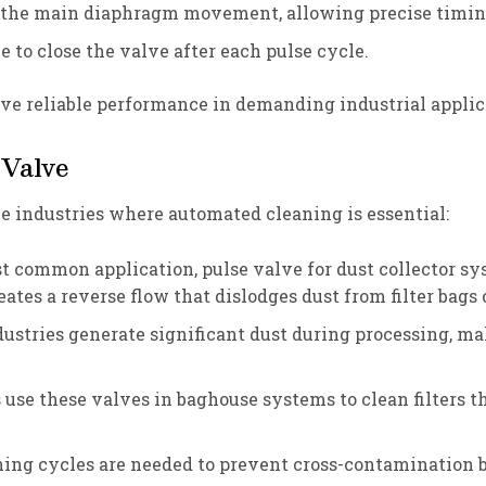
ls the main diaphragm movement, allowing precise tim
ce to close the valve after each pulse cycle.
 reliable performance in demanding industrial applic
 Valve
le industries where automated cleaning is essential:
st common application, pulse valve for dust collector s
ates a reverse flow that dislodges dust from filter bags 
dustries generate significant dust during processing, mak
s use these valves in baghouse systems to clean filters 
ning cycles are needed to prevent cross-contamination 