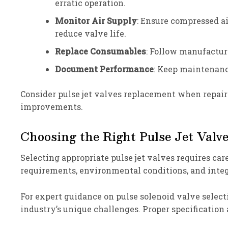
erratic operation.
Monitor Air Supply
: Ensure compressed a
reduce valve life.
Replace Consumables
: Follow manufacture
Document Performance
: Keep maintenanc
Consider pulse jet valves replacement when repai
improvements.
Choosing the Right Pulse Jet Valve
Selecting appropriate pulse jet valves requires car
requirements, environmental conditions, and integ
For expert guidance on pulse solenoid valve select
industry’s unique challenges. Proper specification