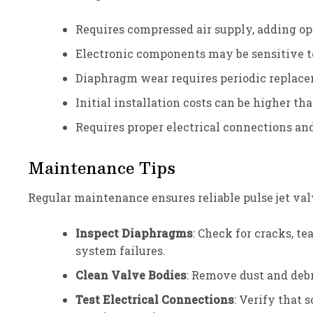
Requires compressed air supply, adding op
Electronic components may be sensitive t
Diaphragm wear requires periodic replac
Initial installation costs can be higher t
Requires proper electrical connections an
Maintenance Tips
Regular maintenance ensures reliable pulse jet val
Inspect Diaphragms
: Check for cracks, t
system failures.
Clean Valve Bodies
: Remove dust and debr
Test Electrical Connections
: Verify that 