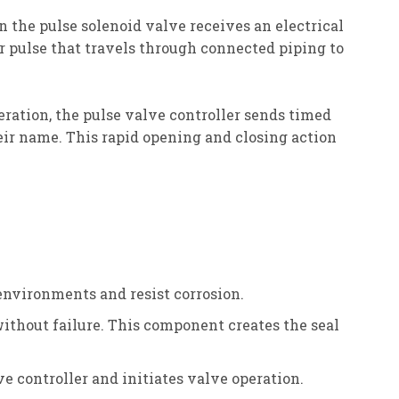
n the pulse solenoid valve receives an electrical
r pulse that travels through connected piping to
eration, the pulse valve controller sends timed
heir name. This rapid opening and closing action
 environments and resist corrosion.
without failure. This component creates the seal
e controller and initiates valve operation.