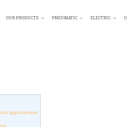
OUR PRODUCTS
PNEUMATIC
ELECTRIC
C
rial Applications
lve