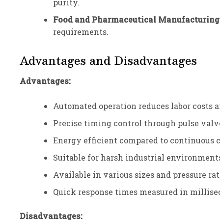
purity.
Food and Pharmaceutical Manufacturing
requirements.
Advantages and Disadvantages
Advantages:
Automated operation reduces labor costs 
Precise timing control through pulse valv
Energy efficient compared to continuous
Suitable for harsh industrial environment
Available in various sizes and pressure ra
Quick response times measured in millis
Disadvantages: