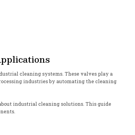
Applications
ndustrial cleaning systems. These valves play a
processing industries by automating the cleaning
out industrial cleaning solutions. This guide
onents.