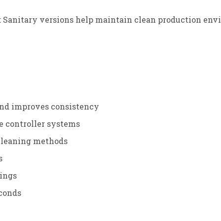
: Sanitary versions help maintain clean production env
and improves consistency
e controller systems
 cleaning methods
s
tings
econds