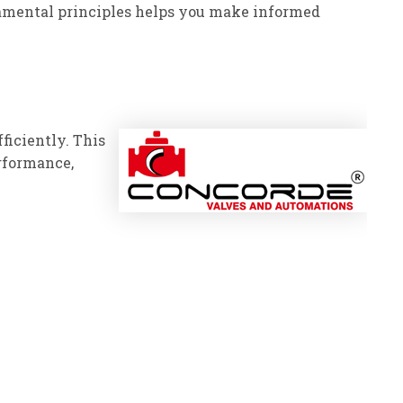
damental principles helps you make informed
fficiently. This
rformance,