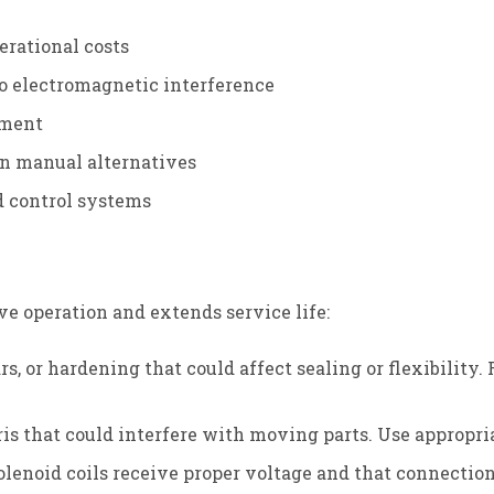
erational costs
o electromagnetic interference
ement
han manual alternatives
d control systems
ve operation and extends service life:
ears, or hardening that could affect sealing or flexibil
is that could interfere with moving parts. Use appropri
solenoid coils receive proper voltage and that connecti