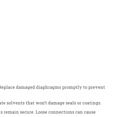
ity. Replace damaged diaphragms promptly to prevent
ate solvents that won’t damage seals or coatings.
ons remain secure. Loose connections can cause