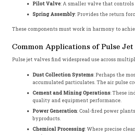
Pilot Valve
: A smaller valve that contro
Spring Assembly
: Provides the return for
These components must work in harmony to achieve
Common Applications of Pulse Jet
Pulse jet valves find widespread use across multip
Dust Collection Systems
: Perhaps the mo
accumulated particulates. The air pulse cre
Cement and Mining Operations
: These in
quality and equipment performance.
Power Generation
: Coal-fired power plant
byproducts.
Chemical Processing
: Where precise clea