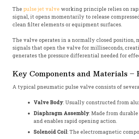
The
pulse jet valve
working principle relies on rap
signal, it opens momentarily to release compressed
clean filter elements or equipment surfaces.
The valve operates in a normally closed position, 
signals that open the valve for milliseconds, creat
generates the pressure differential needed for effe
Key Components and Materials – P
A typical pneumatic pulse valve consists of sever
Valve Body
: Usually constructed from alu
Diaphragm Assembly
: Made from durable 
and enables rapid opening action.
Solenoid Coil
: The electromagnetic compon