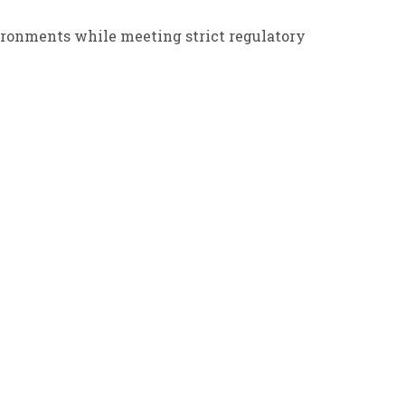
ironments while meeting strict regulatory