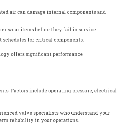
nated air can damage internal components and
er wear items before they fail in service.
 schedules for critical components.
ogy offers significant performance
nts. Factors include operating pressure, electrical
perienced valve specialists who understand your
rm reliability in your operations.