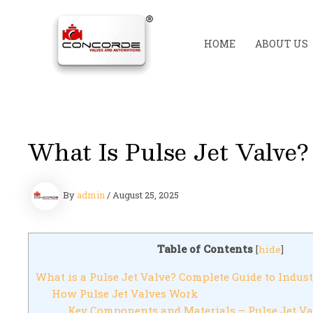
Skip
to
content
HOME
ABOUT US
What Is Pulse Jet Valve?
By
admin
/
August 25, 2025
Table of Contents
[
hide
]
What is a Pulse Jet Valve? Complete Guide to Indust
How Pulse Jet Valves Work
Key Components and Materials – Pulse Jet Va