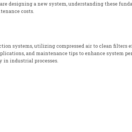
 are designing a new system, understanding these fun
tenance costs.
tion systems, utilizing compressed air to clean filters e
applications, and maintenance tips to enhance system pe
 in industrial processes.