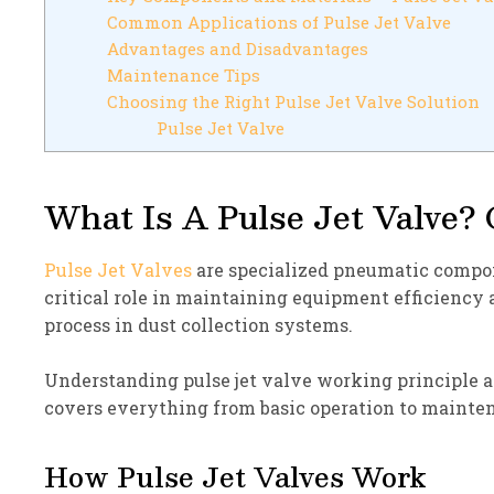
Common Applications of Pulse Jet Valve
Advantages and Disadvantages
Maintenance Tips
Choosing the Right Pulse Jet Valve Solution
Pulse Jet Valve
What Is A Pulse Jet Valve? 
Pulse Jet Valves
are specialized pneumatic compone
critical role in maintaining equipment efficiency
process in dust collection systems.
Understanding pulse jet valve working principle a
covers everything from basic operation to mainten
How Pulse Jet Valves Work