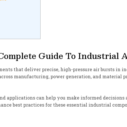
Complete Guide To Industrial 
nts that deliver precise, high-pressure air bursts in i
 across manufacturing, power generation, and material 
nd applications can help you make informed decisions ab
ance best practices for these essential industrial comp