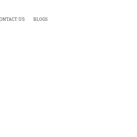
ONTACT US
BLOGS