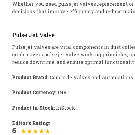
Whether you need pulse jet valves replacement or
decisions that improve efficiency and reduce main
Pulse Jet Valve
Pulse jet valves are vital components in dust collec
guide covers pulse jet valve working principles, 
reduce downtime, and ensure optimal functionality
Product Brand:
Concorde Valves and Automations
Product Currency:
INR
Product In-Stock:
InStock
Editor's Rating:
5