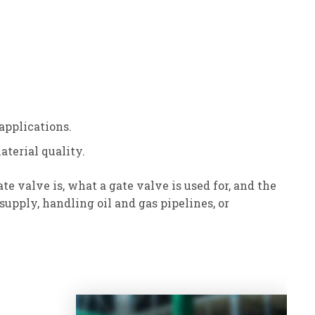
applications.
aterial quality.
valve is, what a gate valve is used for, and the
upply, handling oil and gas pipelines, or