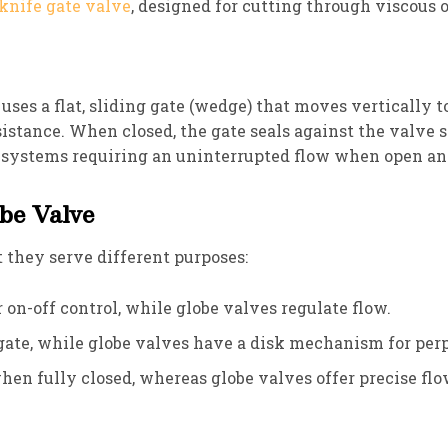
knife gate valve
, designed for cutting through viscous o
 uses a flat, sliding gate (wedge) that moves vertically t
sistance. When closed, the gate seals against the valve 
r systems requiring an uninterrupted flow when open an
obe Valve
 they serve different purposes:
r on-off control, while globe valves regulate flow.
g gate, while globe valves have a disk mechanism for per
when fully closed, whereas globe valves offer precise fl