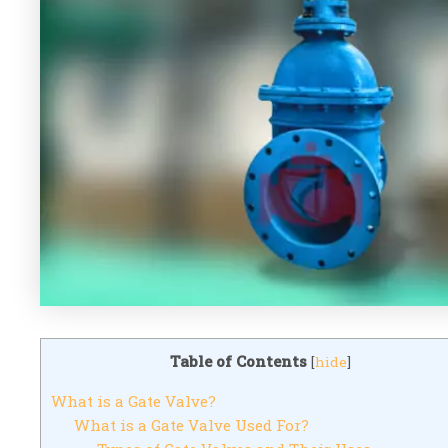
Table of Contents
[
hide
]
What is a Gate Valve?
What is a Gate Valve Used For?