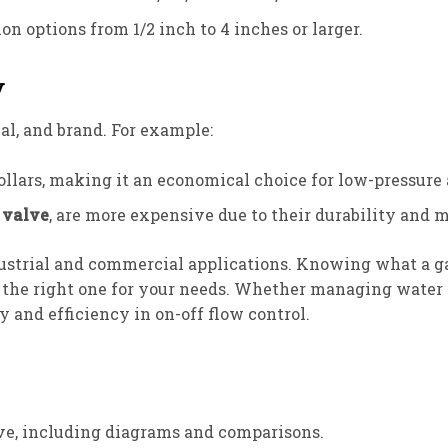
on options from 1/2 inch to 4 inches or larger.
y
ial, and brand. For example:
llars, making it an economical choice for low-pressure 
 valve
, are more expensive due to their durability and m
trial and commercial applications. Knowing what a gate 
 the right one for your needs. Whether managing water s
y and efficiency in on-off flow control.
lve, including diagrams and comparisons.