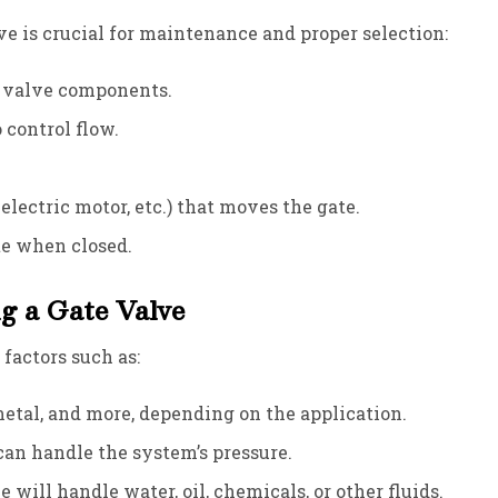
 is crucial for maintenance and proper selection:
e valve components.
o control flow.
lectric motor, etc.) that moves the gate.
ate when closed.
g a Gate Valve
factors such as:
metal, and more, depending on the application.
can handle the system’s pressure.
 will handle water, oil, chemicals, or other fluids.