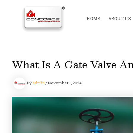
Skip
to
content
HOME
ABOUT US
What Is A Gate Valve An
By
admin
/
November 1, 2024