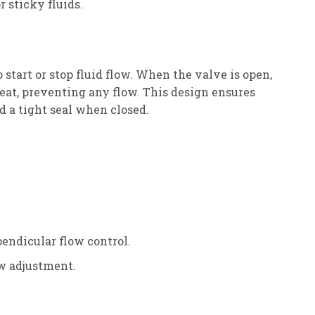
r sticky fluids.
o start or stop fluid flow. When the valve is open,
seat, preventing any flow. This design ensures
d a tight seal when closed.
pendicular flow control.
ow adjustment.