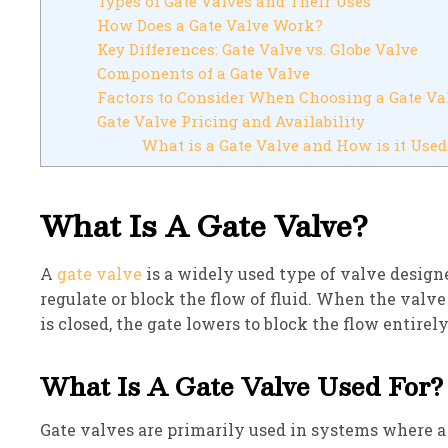
Types of Gate Valves and Their Uses
How Does a Gate Valve Work?
Key Differences: Gate Valve vs. Globe Valve
Components of a Gate Valve
Factors to Consider When Choosing a Gate Va
Gate Valve Pricing and Availability
What is a Gate Valve and How is it Used
What Is A Gate Valve?
A
gate valve
is a widely used type of valve designed
regulate or block the flow of fluid. When the valve
is closed, the gate lowers to block the flow entirely
What Is A Gate Valve Used For?
Gate valves are primarily used in systems where a s