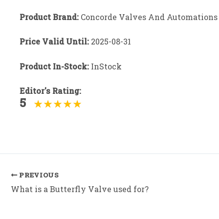
Product Brand:
Concorde Valves And Automations
Price Valid Until:
2025-08-31
Product In-Stock:
InStock
Editor's Rating:
5
Post
PREVIOUS
navigation
What is a Butterfly Valve used for?