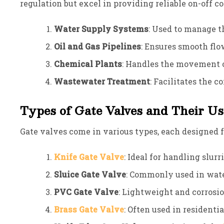
regulation but excel in providing reliable on-off 
Water Supply Systems
: Used to manage t
Oil and Gas Pipelines
: Ensures smooth flo
Chemical Plants
: Handles the movement o
Wastewater Treatment
: Facilitates the 
Types of Gate Valves and Their Us
Gate valves come in various types, each designed fo
Knife Gate Valve
: Ideal for handling slur
Sluice Gate Valve
: Commonly used in wate
PVC Gate Valve
: Lightweight and corrosio
Brass Gate Valve
: Often used in residenti