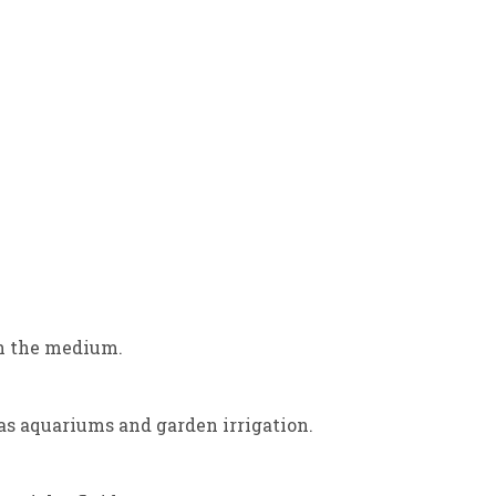
ugh the medium.
 as aquariums and garden irrigation.