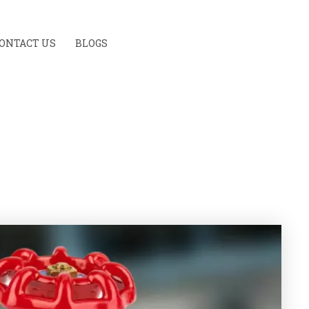
ONTACT US
BLOGS