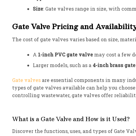
Size
: Gate valves range in size, with comm
Gate Valve Pricing and Availabilit
The cost of gate valves varies based on size, mater
A
1-inch PVC gate valve
may cost a few do
Larger models, such as a
4-inch brass gate
Gate valves
are essential components in many indus
types of gate valves available can help you choose
controlling wastewater, gate valves offer reliabilit
What is a Gate Valve and How is it Used?
Discover the functions, uses, and types of Gate Va