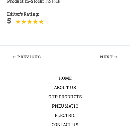
Product In-Stock:
InStock
Editor's Rating:
5
Post
PREVIOUS
NEXT
navigation
HOME
ABOUT US
OUR PRODUCTS
PNEUMATIC
ELECTRIC
CONTACT US