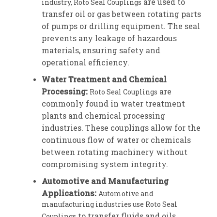
are used to
industry, Roto Seal Couplings
transfer oil or gas between rotating parts
of pumps or drilling equipment. The seal
prevents any leakage of hazardous
materials, ensuring safety and
operational efficiency.
Water Treatment and Chemical
Processing:
are
Roto Seal Couplings
commonly found in water treatment
plants and chemical processing
industries. These couplings allow for the
continuous flow of water or chemicals
between rotating machinery without
compromising system integrity.
Automotive and Manufacturing
Applications:
Automotive and
manufacturing industries use Roto Seal
to transfer fluids and oils
Couplings