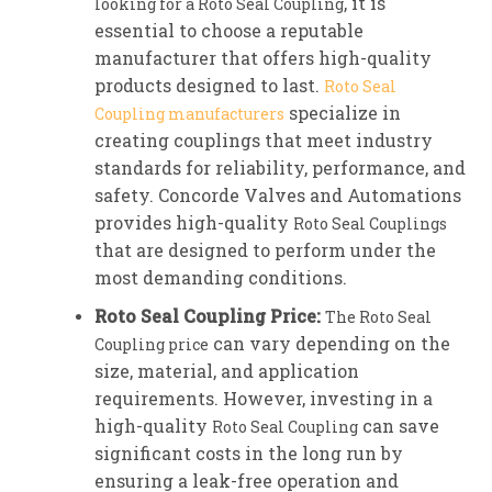
, it is
looking for a Roto Seal Coupling
essential to choose a reputable
manufacturer that offers high-quality
products designed to last.
Roto Seal
specialize in
Coupling manufacturers
creating couplings that meet industry
standards for reliability, performance, and
safety. Concorde Valves and Automations
provides high-quality
Roto Seal Couplings
that are designed to perform under the
most demanding conditions.
Roto Seal Coupling Price:
The Roto Seal
can vary depending on the
Coupling price
size, material, and application
requirements. However, investing in a
high-quality
can save
Roto Seal Coupling
significant costs in the long run by
ensuring a leak-free operation and