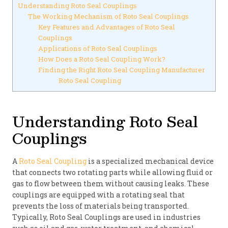
Understanding Roto Seal Couplings
The Working Mechanism of Roto Seal Couplings
Key Features and Advantages of Roto Seal
Couplings
Applications of Roto Seal Couplings
How Does a Roto Seal Coupling Work?
Finding the Right Roto Seal Coupling Manufacturer
Roto Seal Coupling
Understanding Roto Seal
Couplings
A
Roto Seal Coupling
is a specialized mechanical device
that connects two rotating parts while allowing fluid or
gas to flow between them without causing leaks. These
couplings are equipped with a rotating seal that
prevents the loss of materials being transported.
Typically, Roto Seal Couplings are used in industries