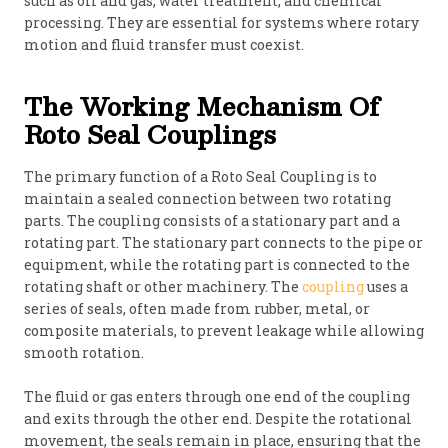
such as oil and gas, water treatment, and chemical
processing. They are essential for systems where rotary
motion and fluid transfer must coexist.
The Working Mechanism Of
Roto Seal Couplings
The primary function of a Roto Seal Coupling is to
maintain a sealed connection between two rotating
parts. The coupling consists of a stationary part and a
rotating part. The stationary part connects to the pipe or
equipment, while the rotating part is connected to the
rotating shaft or other machinery. The
coupling
uses a
series of seals, often made from rubber, metal, or
composite materials, to prevent leakage while allowing
smooth rotation.
The fluid or gas enters through one end of the coupling
and exits through the other end. Despite the rotational
movement, the seals remain in place, ensuring that the