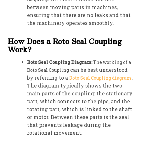
between moving parts in machines,
ensuring that there are no leaks and that
the machinery operates smoothly.
How Does a Roto Seal Coupling
Work?
Roto Seal Coupling Diagram:
The working of a
can be best understood
Roto Seal Coupling
by referring to a
.
Roto Seal Coupling diagram
The diagram typically shows the two
main parts of the coupling: the stationary
part, which connects to the pipe, and the
rotating part, which is linked to the shaft
or motor. Between these parts is the seal
that prevents leakage during the
rotational movement.