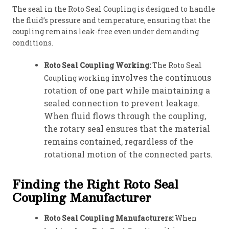
The seal in the Roto Seal Coupling is designed to handle
the fluid’s pressure and temperature, ensuring that the
coupling remains leak-free even under demanding
conditions.
Roto Seal Coupling Working:
The Roto Seal
involves the continuous
Coupling working
rotation of one part while maintaining a
sealed connection to prevent leakage.
When fluid flows through the coupling,
the rotary seal ensures that the material
remains contained, regardless of the
rotational motion of the connected parts.
Finding the Right Roto Seal
Coupling Manufacturer
Roto Seal Coupling Manufacturers:
When