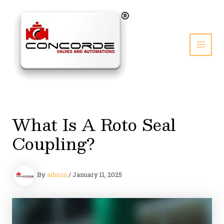
Skip
to
content
MAI
MEN
What Is A Roto Seal
Coupling?
By
admin
/
January 11, 2025