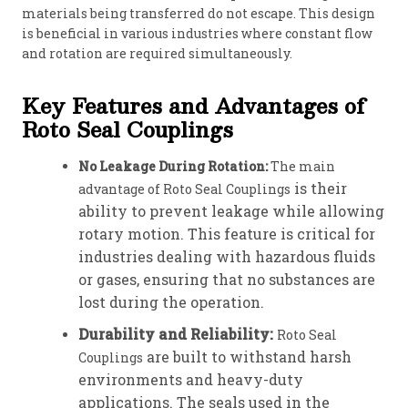
materials being transferred do not escape. This design
is beneficial in various industries where constant flow
and rotation are required simultaneously.
Key Features and Advantages of
Roto Seal Couplings
No Leakage During Rotation:
The main
is their
advantage of Roto Seal Couplings
ability to prevent leakage while allowing
rotary motion. This feature is critical for
industries dealing with hazardous fluids
or gases, ensuring that no substances are
lost during the operation.
Durability and Reliability:
Roto Seal
are built to withstand harsh
Couplings
environments and heavy-duty
applications. The seals used in the