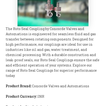
The Roto Seal Coupling by Concorde Valves and
Automations is engineered for seamless fluid and gas
transfer between rotating components. Designed for
high performance, our couplings are ideal for use in
industries like oil and gas, water treatment, and
chemical processing. With a durable construction and
leak-proof seals, our Roto Seal Couplings ensure the safe
and efficient operation of your systems. Explore our
range of Roto Seal Couplings for superior performance
today.
Product Brand:
Concorde Valves and Automations
Product Currency:
INR