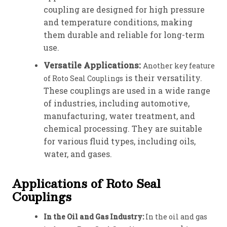
coupling are designed for high pressure
and temperature conditions, making
them durable and reliable for long-term
use.
Versatile Applications:
Another key feature
is their versatility.
of Roto Seal Couplings
These couplings are used in a wide range
of industries, including automotive,
manufacturing, water treatment, and
chemical processing. They are suitable
for various fluid types, including oils,
water, and gases.
Applications of Roto Seal
Couplings
In the Oil and Gas Industry:
In the oil and gas