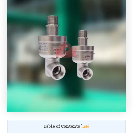
Table of Contents
[
hide
]