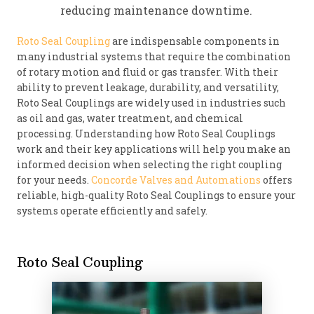
reducing maintenance downtime.
Roto Seal Coupling
are indispensable components in
many industrial systems that require the combination
of rotary motion and fluid or gas transfer. With their
ability to prevent leakage, durability, and versatility,
Roto Seal Couplings are widely used in industries such
as oil and gas, water treatment, and chemical
processing. Understanding how Roto Seal Couplings
work and their key applications will help you make an
informed decision when selecting the right coupling
for your needs.
Concorde Valves and Automations
offers
reliable, high-quality Roto Seal Couplings to ensure your
systems operate efficiently and safely.
Roto Seal Coupling