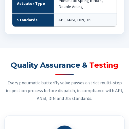
Pneumatic Spring Return,
Actuator Type
Double Acting
Standards
API, ANSI, DIN, JIS
Quality Assurance &
Testing
Every pneumatic butterfly valve passes a strict multi-step
inspection process before dispatch, in compliance with API,
ANSI, DIN and JIS standards.