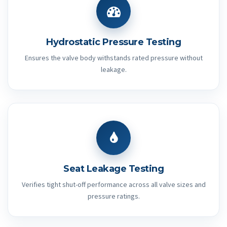
Hydrostatic Pressure Testing
Ensures the valve body withstands rated pressure without
leakage.
Seat Leakage Testing
Verifies tight shut-off performance across all valve sizes and
pressure ratings.