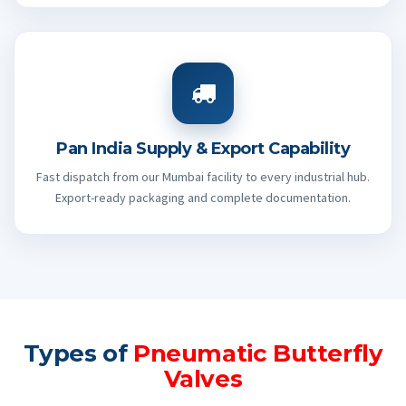
Pan India Supply & Export Capability
Fast dispatch from our Mumbai facility to every industrial hub.
Export-ready packaging and complete documentation.
Types of
Pneumatic Butterfly
Valves