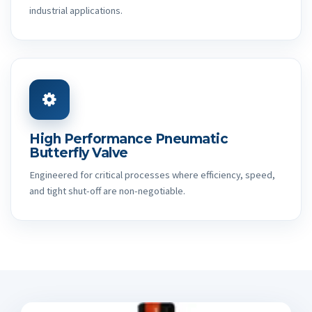
industrial applications.
High Performance Pneumatic
Butterfly Valve
Engineered for critical processes where efficiency, speed,
and tight shut-off are non-negotiable.