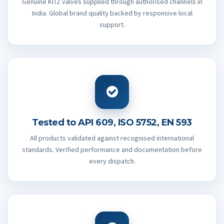
Genuine KITZ valves supplied through authorised channels in
India. Global brand quality backed by responsive local
support.
Tested to API 609, ISO 5752, EN 593
All products validated against recognised international
standards. Verified performance and documentation before
every dispatch.