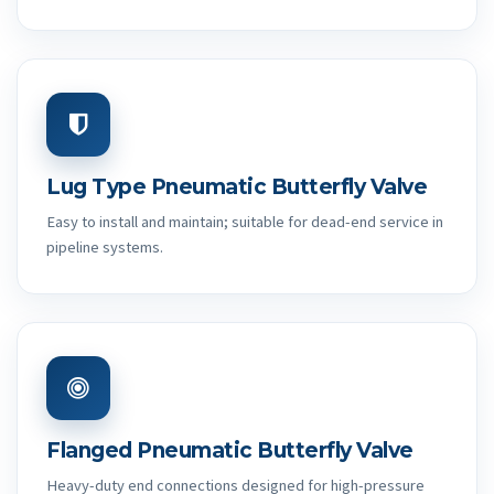
Lug Type Pneumatic Butterfly Valve
Easy to install and maintain; suitable for dead-end service in
pipeline systems.
Flanged Pneumatic Butterfly Valve
Heavy-duty end connections designed for high-pressure