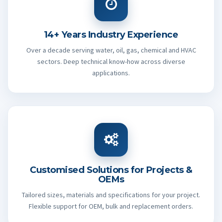
14+ Years Industry Experience
Over a decade serving water, oil, gas, chemical and HVAC
sectors. Deep technical know-how across diverse
applications.
Customised Solutions for Projects &
OEMs
Tailored sizes, materials and specifications for your project.
Flexible support for OEM, bulk and replacement orders.