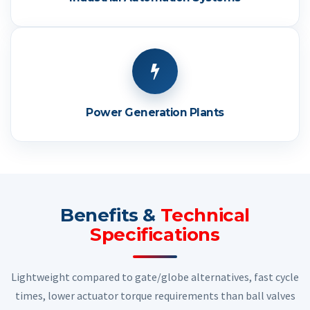
Power Generation Plants
Benefits &
Technical
Specifications
Lightweight compared to gate/globe alternatives, fast cycle
times, lower actuator torque requirements than ball valves