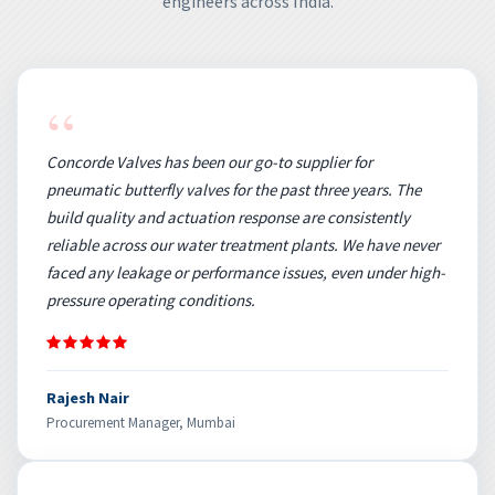
engineers across India.
“
Concorde Valves has been our go-to supplier for
pneumatic butterfly valves for the past three years. The
build quality and actuation response are consistently
reliable across our water treatment plants. We have never
faced any leakage or performance issues, even under high-
pressure operating conditions.
Rajesh Nair
Procurement Manager, Mumbai