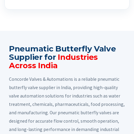
Pneumatic Butterfly Valve
Supplier for
Industries
Across India
Concorde Valves & Automations is a reliable pneumatic
butterfly valve supplier in India, providing high-quality
valve automation solutions for industries such as water
treatment, chemicals, pharmaceuticals, food processing,
and manufacturing. Our pneumatic butterfly valves are
designed for accurate flow control, smooth operation,
and long-lasting performance in demanding industrial