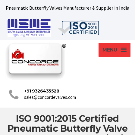
Pneumatic Butterfly Valves Manufacturer & Supplier in India
MENU
+91 9326435528
sales@concordevalves.com
ISO 9001:2015 Certified
Pneumatic Butterfly Valve