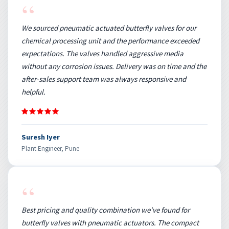
“
We sourced pneumatic actuated butterfly valves for our
chemical processing unit and the performance exceeded
expectations. The valves handled aggressive media
without any corrosion issues. Delivery was on time and the
after-sales support team was always responsive and
helpful.
Suresh Iyer
Plant Engineer, Pune
“
Best pricing and quality combination we've found for
butterfly valves with pneumatic actuators. The compact