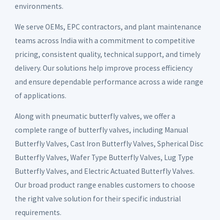
environments.
We serve OEMs, EPC contractors, and plant maintenance
teams across India with a commitment to competitive
pricing, consistent quality, technical support, and timely
delivery. Our solutions help improve process efficiency
and ensure dependable performance across a wide range
of applications.
Along with pneumatic butterfly valves, we offer a
complete range of butterfly valves, including Manual
Butterfly Valves, Cast Iron Butterfly Valves, Spherical Disc
Butterfly Valves, Wafer Type Butterfly Valves, Lug Type
Butterfly Valves, and Electric Actuated Butterfly Valves.
Our broad product range enables customers to choose
the right valve solution for their specific industrial
requirements.