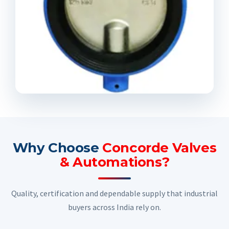
Why Choose
Concorde Valves
& Automations?
Quality, certification and dependable supply that industrial
buyers across India rely on.