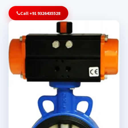
Call +91 9326435528