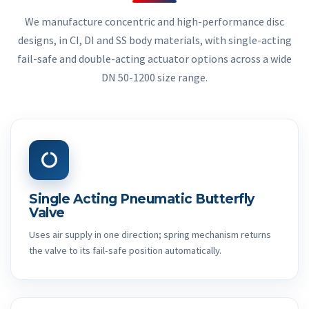
We manufacture concentric and high-performance disc
designs, in CI, DI and SS body materials, with single-acting
fail-safe and double-acting actuator options across a wide
DN 50-1200 size range.
Single Acting Pneumatic Butterfly
Valve
Uses air supply in one direction; spring mechanism returns
the valve to its fail-safe position automatically.