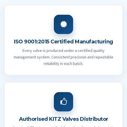
ISO 9001:2015 Certified Manufacturing
Every valve is produced under a certified quality
management system. Consistent precision and repeatable
reliability in each batch.
Authorised KITZ Valves Distributor