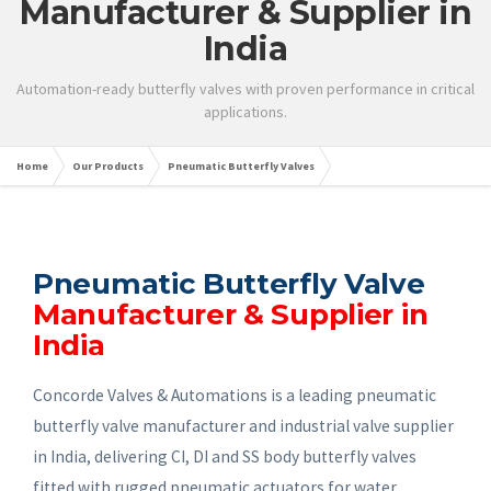
Manufacturer & Supplier in
India
Automation-ready butterfly valves with proven performance in critical
applications.
Home
Our Products
Pneumatic Butterfly Valves
Pneumatic Butterfly Valve
Manufacturer & Supplier in
India
Concorde Valves & Automations is a leading pneumatic
butterfly valve manufacturer and industrial valve supplier
in India, delivering CI, DI and SS body butterfly valves
fitted with rugged pneumatic actuators for water