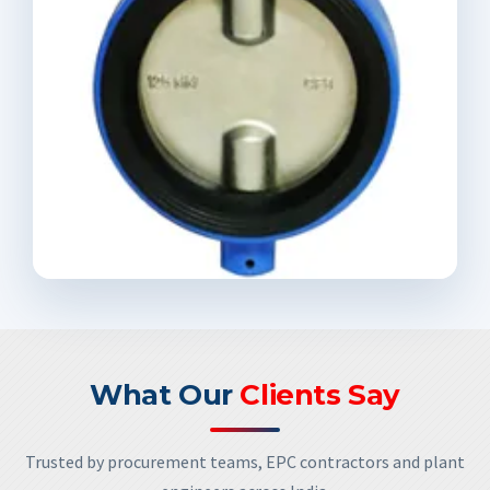
What Our
Clients Say
Trusted by procurement teams, EPC contractors and plant