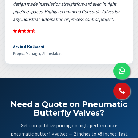
design made installation straightforward even in tight
pipeline spaces. Highly recommend Concorde Valves for
any industrial automation or process control project.
Arvind Kulkarni
Project Manager, Ahmedabad
Need a Quote on Pneumatic
Butterfly Valves?
Get competitive pricing on high-performance
pneumatic butterfly valves — 2 inches to 48 inches. Fast