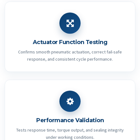
Actuator Function Testing
Confirms smooth pneumatic actuation, correct fail-safe
response, and consistent cycle performance.
Performance Validation
Tests response time, torque output, and sealing integrity
under working conditions.