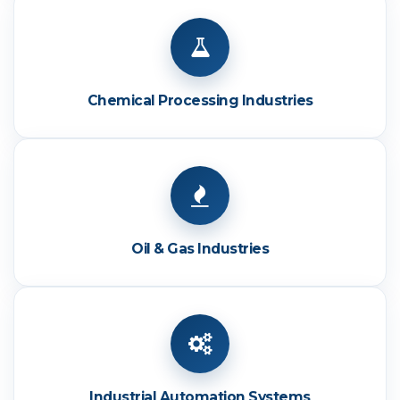
Chemical Processing Industries
Oil & Gas Industries
Industrial Automation Systems