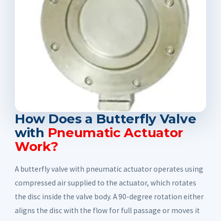
How Does a Butterfly Valve
with
Pneumatic Actuator
Work?
A butterfly valve with pneumatic actuator operates using
compressed air supplied to the actuator, which rotates
the disc inside the valve body. A 90-degree rotation either
aligns the disc with the flow for full passage or moves it