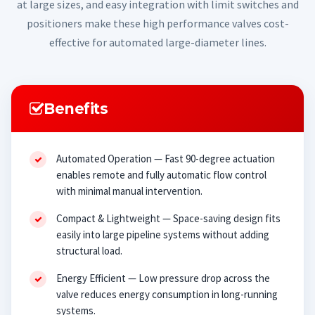
at large sizes, and easy integration with limit switches and
positioners make these high performance valves cost-
effective for automated large-diameter lines.
Benefits
Automated Operation — Fast 90-degree actuation
enables remote and fully automatic flow control
with minimal manual intervention.
Compact & Lightweight — Space-saving design fits
easily into large pipeline systems without adding
structural load.
Energy Efficient — Low pressure drop across the
valve reduces energy consumption in long-running
systems.