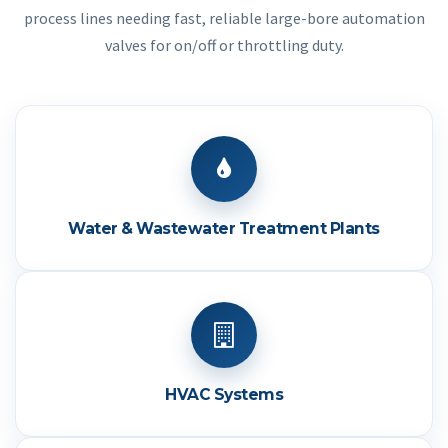
process lines needing fast, reliable large-bore automation
valves for on/off or throttling duty.
Water & Wastewater Treatment Plants
HVAC Systems