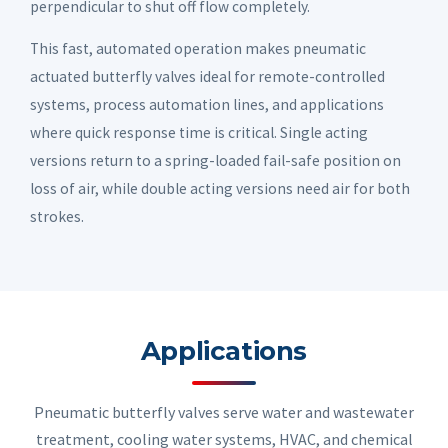
perpendicular to shut off flow completely.
This fast, automated operation makes pneumatic
actuated butterfly valves ideal for remote-controlled
systems, process automation lines, and applications
where quick response time is critical. Single acting
versions return to a spring-loaded fail-safe position on
loss of air, while double acting versions need air for both
strokes.
Applications
Pneumatic butterfly valves serve water and wastewater
treatment, cooling water systems, HVAC, and chemical