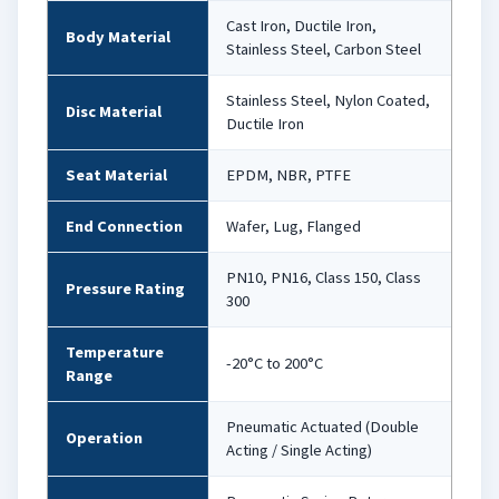
Cast Iron, Ductile Iron,
Body Material
Stainless Steel, Carbon Steel
Stainless Steel, Nylon Coated,
Disc Material
Ductile Iron
Seat Material
EPDM, NBR, PTFE
End Connection
Wafer, Lug, Flanged
PN10, PN16, Class 150, Class
Pressure Rating
300
Temperature
-20°C to 200°C
Range
Pneumatic Actuated (Double
Operation
Acting / Single Acting)