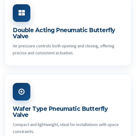
Double Acting Pneumatic Butterfly
Valve
Air pressure controls both opening and closing, offering
precise and consistent actuation.
Wafer Type Pneumatic Butterfly
Valve
Compact and lightweight, ideal for installations with space
constraints.