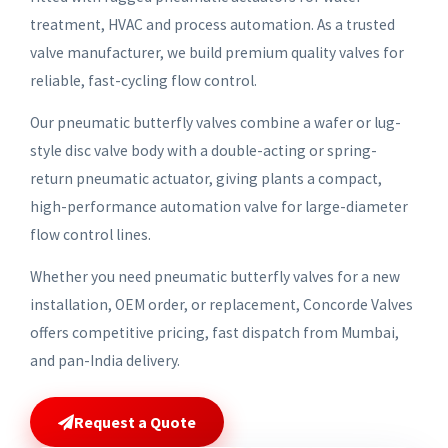
treatment, HVAC and process automation. As a trusted
valve manufacturer, we build premium quality valves for
reliable, fast-cycling flow control.
Our pneumatic butterfly valves combine a wafer or lug-
style disc valve body with a double-acting or spring-
return pneumatic actuator, giving plants a compact,
high-performance automation valve for large-diameter
flow control lines.
Whether you need pneumatic butterfly valves for a new
installation, OEM order, or replacement, Concorde Valves
offers competitive pricing, fast dispatch from Mumbai,
and pan-India delivery.
Request a Quote