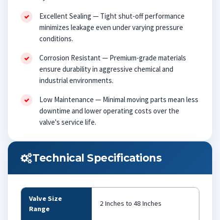
Excellent Sealing — Tight shut-off performance
minimizes leakage even under varying pressure
conditions.
Corrosion Resistant — Premium-grade materials
ensure durability in aggressive chemical and
industrial environments.
Low Maintenance — Minimal moving parts mean less
downtime and lower operating costs over the
valve's service life.
Technical Specifications
Valve Size
2 Inches to 48 Inches
Range