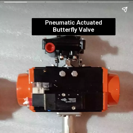
Pneumatic Actuated
Butterfly Valve