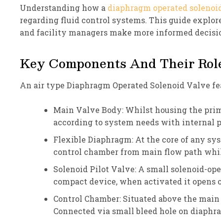
Understanding how a
diaphragm operated solenoi
regarding fluid control systems. This guide explor
and facility managers make more informed decisio
Key Components And Their Role
An air type Diaphragm Operated Solenoid Valve feat
Main Valve Body: Whilst housing the prima
according to system needs with internal 
Flexible Diaphragm: At the core of any sys
control chamber from main flow path while 
Solenoid Pilot Valve: A small solenoid-ope
compact device, when activated it opens or
Control Chamber: Situated above the main 
Connected via small bleed hole on diaphrag