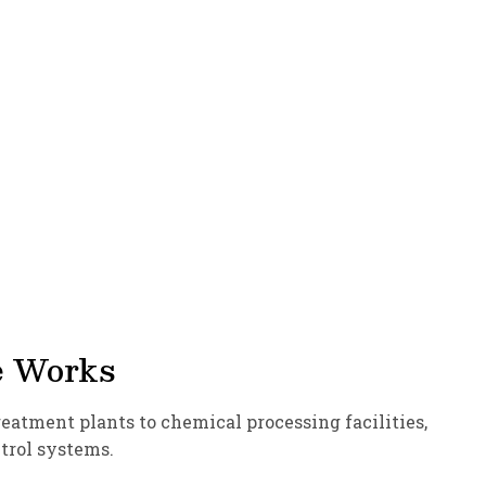
e Works
atment plants to chemical processing facilities,
ntrol systems.