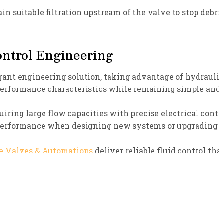
n suitable filtration upstream of the valve to stop debr
ntrol Engineering
ant engineering solution, taking advantage of hydraulic
 performance characteristics while remaining simple an
quiring large flow capacities with precise electrical con
 performance when designing new systems or upgrading
e Valves & Automations
deliver reliable fluid control t