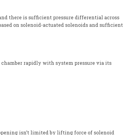
d there is sufficient pressure differential across
ased on solenoid-actuated solenoids and sufficient
rol chamber rapidly with system pressure via its
ening isn’t limited by lifting force of solenoid