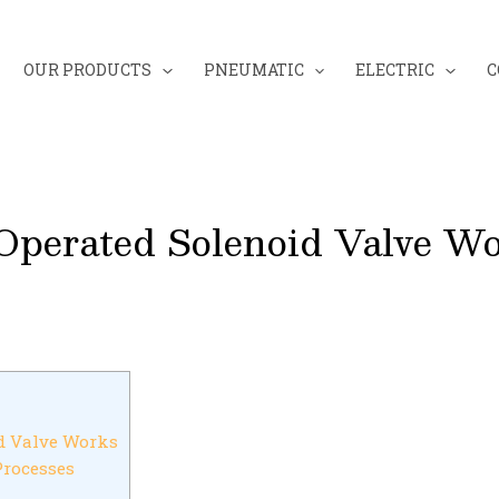
OUR PRODUCTS
PNEUMATIC
ELECTRIC
C
perated Solenoid Valve W
d Valve Works
Processes