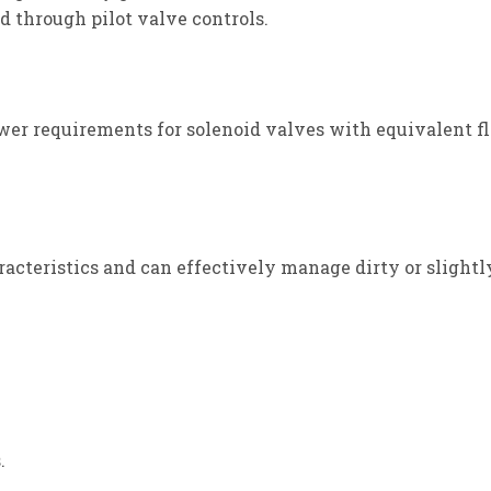
ed through pilot valve controls.
ower requirements for solenoid valves with equivalent fl
acteristics and can effectively manage dirty or slightl
.