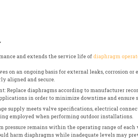
y
ance and extends the service life of
diaphragm operat
es on an ongoing basis for external leaks, corrosion or 
y aligned and secure.
t: Replace diaphragms according to manufacturer reco
 applications in order to minimize downtime and ensure
age supply meets valve specifications, electrical connec
ing employed when performing outdoor installations.
m pressure remains within the operating range of each
could harm diaphragms while inadequate levels may prev