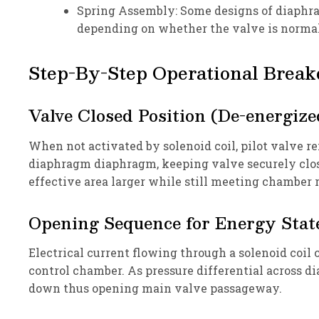
Spring Assembly: Some designs of diaphrag
depending on whether the valve is normal
Step-By-Step Operational Brea
Valve Closed Position (De-energize
When not activated by solenoid coil, pilot valve r
diaphragm diaphragm, keeping valve securely close
effective area larger while still meeting chamber 
Opening Sequence for Energy Stat
Electrical current flowing through a solenoid coil c
control chamber. As pressure differential across
down thus opening main valve passageway.