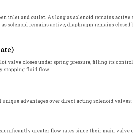
n inlet and outlet. As long as solenoid remains active an
as solenoid remains active; diaphragm remains closed b
ate)
ilot valve closes under spring pressure, filling its cont
y stopping fluid flow.
l unique advantages over direct acting solenoid valves:
gnificantly greater flow rates since their main valve op