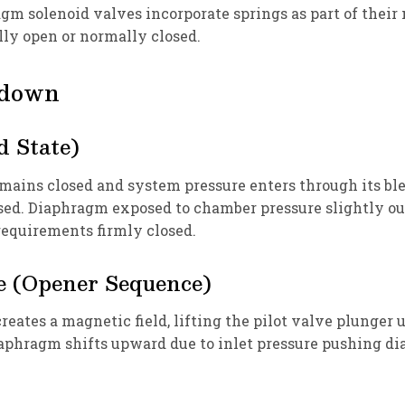
m solenoid valves incorporate springs as part of their
ly open or normally closed.
kdown
d State)
emains closed and system pressure enters through its ble
d. Diaphragm exposed to chamber pressure slightly outw
requirements firmly closed.
e (Opener Sequence)
reates a magnetic field, lifting the pilot valve plunger 
 diaphragm shifts upward due to inlet pressure pushing