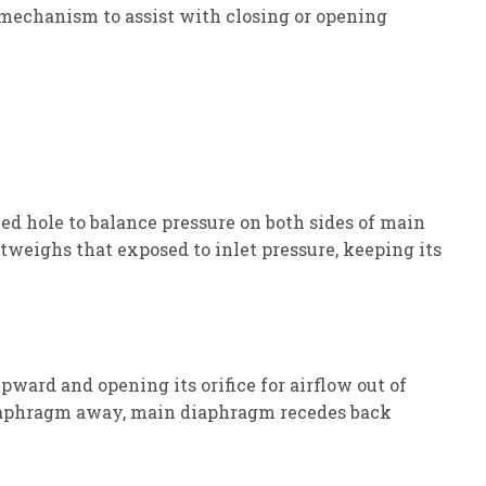
 mechanism to assist with closing or opening
ed hole to balance pressure on both sides of main
eighs that exposed to inlet pressure, keeping its
upward and opening its orifice for airflow out of
 diaphragm away, main diaphragm recedes back