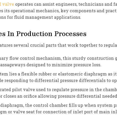
d valve
operates can assist engineers, technicians and 
es its operational mechanics, key components and pract
ns for fluid management applications.
s In Production Processes
ures several crucial parts that work together to regulat
ry flow control mechanism, this sturdy construction gen
passageways designed to minimize pressure loss.
tem lies a flexible rubber or elastomeric diaphragm as i
responding to differential pressure differentials to op
rated pilot valve used to regulate pressure in the cham
 closes an orifice allowing pressure differential needed
diaphragm, the control chamber fills up when system pre
m or valve seat for connection of inlet port of main in