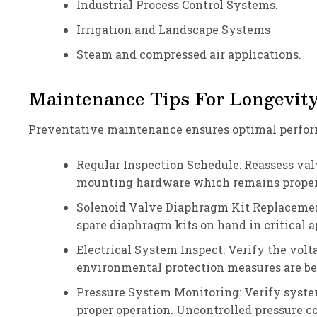
Industrial Process Control Systems.
Irrigation and Landscape Systems
Steam and compressed air applications.
Maintenance Tips For Longevit
Preventative maintenance ensures optimal perform
Regular Inspection Schedule: Reassess valv
mounting hardware which remains properl
Solenoid Valve Diaphragm Kit Replacemen
spare diaphragm kits on hand in critical
Electrical System Inspect: Verify the volt
environmental protection measures are be
Pressure System Monitoring: Verify syste
proper operation. Uncontrolled pressure 