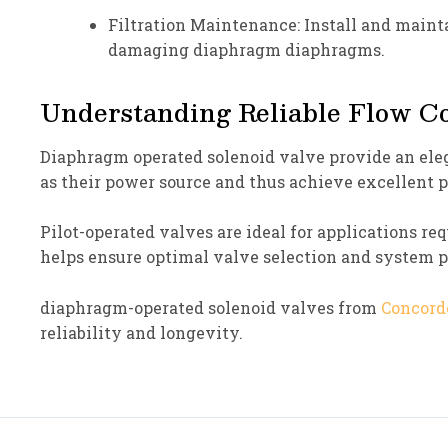
Filtration Maintenance: Install and maintai
damaging diaphragm diaphragms.
Understanding Reliable Flow Co
Diaphragm operated solenoid valve provide an eleg
as their power source and thus achieve excellent
Pilot-operated valves are ideal for applications re
helps ensure optimal valve selection and system
diaphragm-operated solenoid valves from
Concord
reliability and longevity.