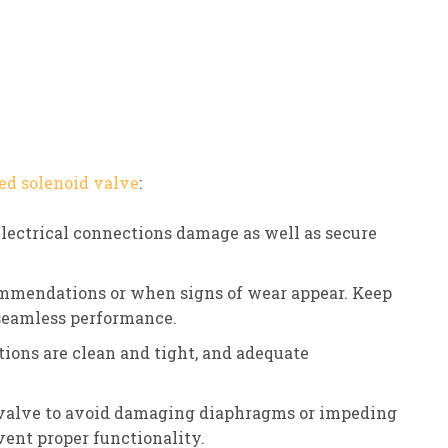
ed solenoid valve
:
electrical connections damage as well as secure
mmendations or when signs of wear appear. Keep
 seamless performance.
tions are clean and tight, and adequate
 valve to avoid damaging diaphragms or impeding
ent proper functionality.