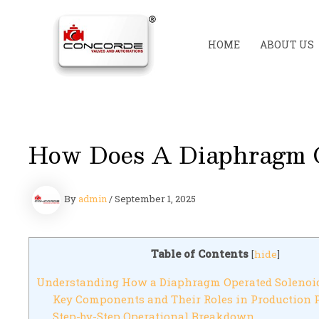
Skip
to
content
HOME
ABOUT US
How Does A Diaphragm O
By
admin
/
September 1, 2025
Table of Contents
[
hide
]
Understanding How a Diaphragm Operated Solenoi
Key Components and Their Roles in Production 
Step-by-Step Operational Breakdown