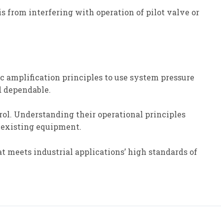
is from interfering with operation of pilot valve or
 amplification principles to use system pressure
d dependable.
trol. Understanding their operational principles
 existing equipment.
hat meets industrial applications’ high standards of