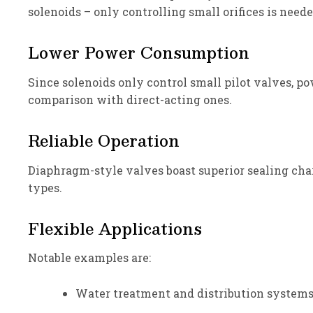
solenoids – only controlling small orifices is need
Lower Power Consumption
Since solenoids only control small pilot valves, p
comparison with direct-acting ones.
Reliable Operation
Diaphragm-style valves boast superior sealing char
types.
Flexible Applications
Notable examples are:
Water treatment and distribution systems