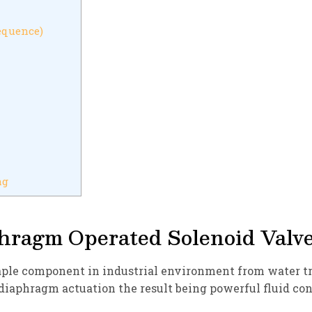
equence)
ng
hragm Operated Solenoid Valv
ple component in industrial environment from water tre
 diaphragm actuation the result being powerful fluid co