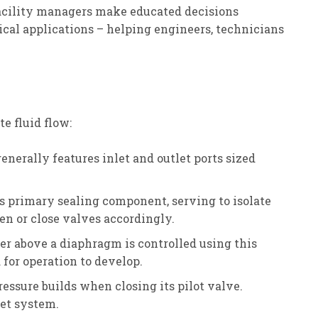
facility managers make educated decisions
ical applications – helping engineers, technicians
e fluid flow:
erally features inlet and outlet ports sized
ts primary sealing component, serving to isolate
en or close valves accordingly.
ber above a diaphragm is controlled using this
 for operation to develop.
ssure builds when closing its pilot valve.
let system.