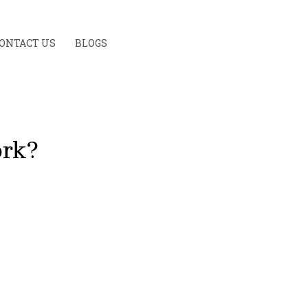
ONTACT US
BLOGS
ork?