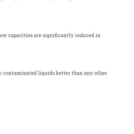
ow capacities are significantly reduced in
y contaminated liquids better than any other