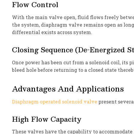
Flow Control
With the main valve open, fluid flows freely betwee
the system, diaphragm valve remains open as long 
differential exists across system.
Closing Sequence (De-Energized St
Once power has been cut from a solenoid coil, its p
bleed hole before returning to a closed state thereb
Advantages And Applications
Diaphragm operated solenoid valve
present severa
High Flow Capacity
These valves have the capability to accommodate si