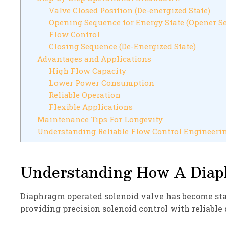
Valve Closed Position (De-energized State)
Opening Sequence for Energy State (Opener S
Flow Control
Closing Sequence (De-Energized State)
Advantages and Applications
High Flow Capacity
Lower Power Consumption
Reliable Operation
Flexible Applications
Maintenance Tips For Longevity
Understanding Reliable Flow Control Engineeri
Understanding How A Diap
Diaphragm operated solenoid valve has become sta
providing precision solenoid control with reliable