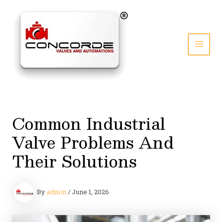
Skip
to
content
MAI
MEN
Common Industrial
Valve Problems And
Their Solutions
By
admin
/
June 1, 2026