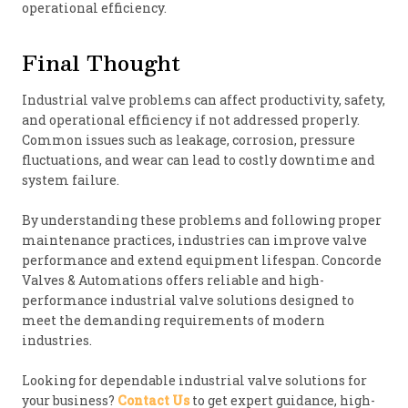
operational efficiency.
Final Thought
Industrial valve problems can affect productivity, safety,
and operational efficiency if not addressed properly.
Common issues such as leakage, corrosion, pressure
fluctuations, and wear can lead to costly downtime and
system failure.
By understanding these problems and following proper
maintenance practices, industries can improve valve
performance and extend equipment lifespan. Concorde
Valves & Automations offers reliable and high-
performance industrial valve solutions designed to
meet the demanding requirements of modern
industries.
Looking for dependable industrial valve solutions for
your business?
Contact Us
to get expert guidance, high-