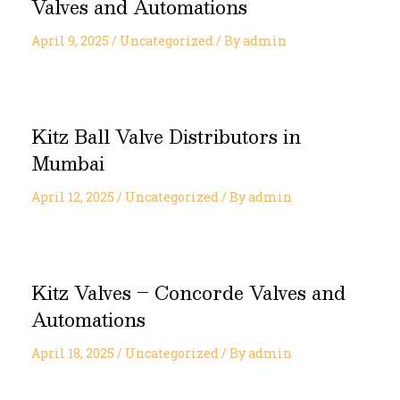
Valves and Automations
April 9, 2025
/
Uncategorized
/ By
admin
Kitz Ball Valve Distributors in
Mumbai
April 12, 2025
/
Uncategorized
/ By
admin
Kitz Valves – Concorde Valves and
Automations
April 18, 2025
/
Uncategorized
/ By
admin