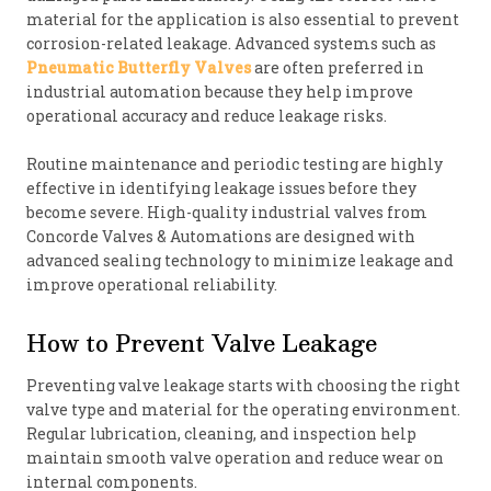
material for the application is also essential to prevent
corrosion-related leakage. Advanced systems such as
Pneumatic Butterfly Valves
are often preferred in
industrial automation because they help improve
operational accuracy and reduce leakage risks.
Routine maintenance and periodic testing are highly
effective in identifying leakage issues before they
become severe. High-quality industrial valves from
Concorde Valves & Automations are designed with
advanced sealing technology to minimize leakage and
improve operational reliability.
How to Prevent Valve Leakage
Preventing valve leakage starts with choosing the right
valve type and material for the operating environment.
Regular lubrication, cleaning, and inspection help
maintain smooth valve operation and reduce wear on
internal components.