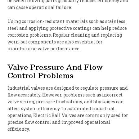
between moving parts gradually reduces efficiency and
can cause operational failure.
Using corrosion-resistant materials such as stainless
steel and applying protective coatings can help reduce
corrosion problems. Regular cleaning and replacing
worn-out components are also essential for
maintaining valve performance.
Valve Pressure And Flow
Control Problems
Industrial valves are designed to regulate pressure and
flow accurately. However, problems such as incorrect
valve sizing, pressure fluctuations, and blockages can
affect system efficiency. In automated industrial
operations, Electric Ball Valves are commonly used for
precise flow control and improved operational
efficiency.