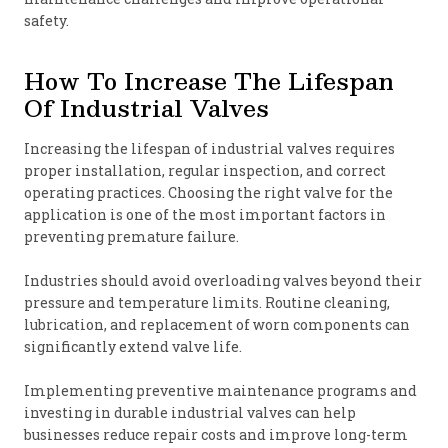
safety.
How To Increase The Lifespan
Of Industrial Valves
Increasing the lifespan of industrial valves requires
proper installation, regular inspection, and correct
operating practices. Choosing the right valve for the
application is one of the most important factors in
preventing premature failure.
Industries should avoid overloading valves beyond their
pressure and temperature limits. Routine cleaning,
lubrication, and replacement of worn components can
significantly extend valve life.
Implementing preventive maintenance programs and
investing in durable industrial valves can help
businesses reduce repair costs and improve long-term