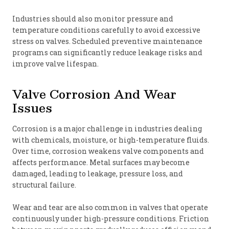
Industries should also monitor pressure and
temperature conditions carefully to avoid excessive
stress on valves. Scheduled preventive maintenance
programs can significantly reduce leakage risks and
improve valve lifespan.
Valve Corrosion And Wear
Issues
Corrosion is a major challenge in industries dealing
with chemicals, moisture, or high-temperature fluids.
Over time, corrosion weakens valve components and
affects performance. Metal surfaces may become
damaged, leading to leakage, pressure loss, and
structural failure.
Wear and tear are also common in valves that operate
continuously under high-pressure conditions. Friction