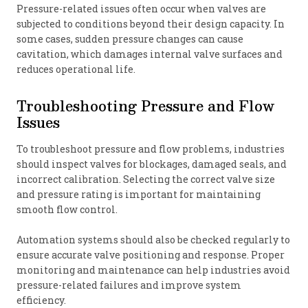
Pressure-related issues often occur when valves are
subjected to conditions beyond their design capacity. In
some cases, sudden pressure changes can cause
cavitation, which damages internal valve surfaces and
reduces operational life.
Troubleshooting Pressure and Flow
Issues
To troubleshoot pressure and flow problems, industries
should inspect valves for blockages, damaged seals, and
incorrect calibration. Selecting the correct valve size
and pressure rating is important for maintaining
smooth flow control.
Automation systems should also be checked regularly to
ensure accurate valve positioning and response. Proper
monitoring and maintenance can help industries avoid
pressure-related failures and improve system
efficiency.