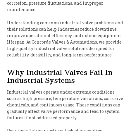
corrosion, pressure fluctuations, and improper
maintenance.
Understanding common industrial valve problems and
their solutions can help industries reduce downtime,
improve operational efficiency, and extend equipment
lifespan. At Concorde Valves & Automations, we provide
high-quality industrial valve solutions designed for
reliability, durability, and long-term performance.
Why Industrial Valves Fail In
Industrial Systems
Industrial valves operate under extreme conditions
such as high pressure, temperature variations, corrosive
chemicals, and continuous usage. These conditions can
gradually affect valve performance and lead to system
failures if not addressed properly.
Poor installation practices, lack of preventive