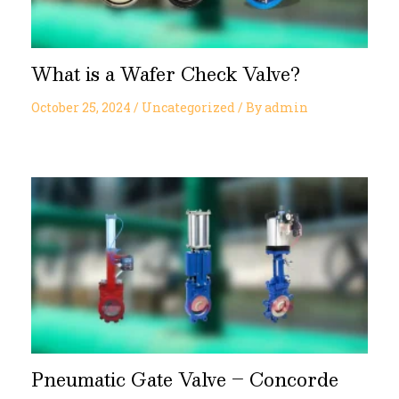
What is a Wafer Check Valve?
October 25, 2024
/
Uncategorized
/ By
admin
Pneumatic Gate Valve – Concorde