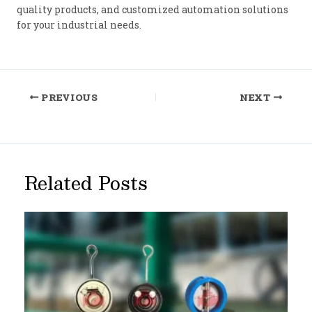
quality products, and customized automation solutions
for your industrial needs.
Post
PREVIOUS
NEXT
navigation
Related Posts