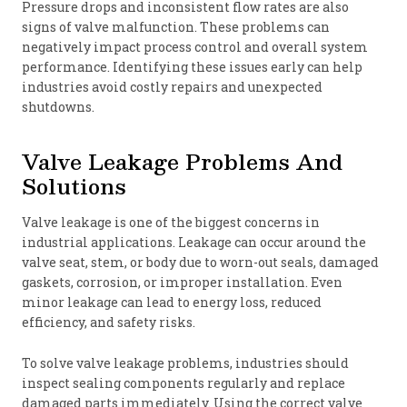
Pressure drops and inconsistent flow rates are also
signs of valve malfunction. These problems can
negatively impact process control and overall system
performance. Identifying these issues early can help
industries avoid costly repairs and unexpected
shutdowns.
Valve Leakage Problems And
Solutions
Valve leakage is one of the biggest concerns in
industrial applications. Leakage can occur around the
valve seat, stem, or body due to worn-out seals, damaged
gaskets, corrosion, or improper installation. Even
minor leakage can lead to energy loss, reduced
efficiency, and safety risks.
To solve valve leakage problems, industries should
inspect sealing components regularly and replace
damaged parts immediately. Using the correct valve