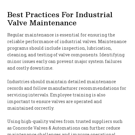
Best Practices For Industrial
Valve Maintenance
Regular maintenance is essential for ensuring the
reliable performance of industrial valves. Maintenance
programs should include inspection, lubrication,
cleaning, and testing of valve components. Identifying
minor issues early can prevent major system failures
and costly downtime.
Industries should maintain detailed maintenance
records and follow manufacturer recommendations for
servicing intervals. Employee training is also
important to ensure valves are operated and
maintained correctly.
Using high-quality valves from trusted suppliers such
as Concorde Valves & Automations can further reduce
maintenance challenges and improve operational