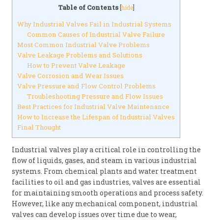
Table of Contents
[
hide
]
Why Industrial Valves Fail in Industrial Systems
Common Causes of Industrial Valve Failure
Most Common Industrial Valve Problems
Valve Leakage Problems and Solutions
How to Prevent Valve Leakage
Valve Corrosion and Wear Issues
Valve Pressure and Flow Control Problems
Troubleshooting Pressure and Flow Issues
Best Practices for Industrial Valve Maintenance
How to Increase the Lifespan of Industrial Valves
Final Thought
Industrial valves play a critical role in controlling the
flow of liquids, gases, and steam in various industrial
systems. From chemical plants and water treatment
facilities to oil and gas industries, valves are essential
for maintaining smooth operations and process safety.
However, like any mechanical component, industrial
valves can develop issues over time due to wear,