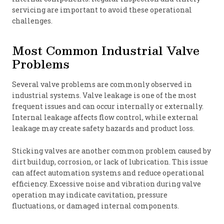
servicing are important to avoid these operational
challenges.
Most Common Industrial Valve
Problems
Several valve problems are commonly observed in
industrial systems. Valve leakage is one of the most
frequent issues and can occur internally or externally.
Internal leakage affects flow control, while external
leakage may create safety hazards and product loss.
Sticking valves are another common problem caused by
dirt buildup, corrosion, or lack of lubrication. This issue
can affect automation systems and reduce operational
efficiency. Excessive noise and vibration during valve
operation may indicate cavitation, pressure
fluctuations, or damaged internal components.