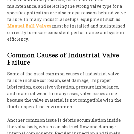
maintenance, and selecting the wrong valve type for a
specific application are also major reasons behind valve
failure. In many industrial setups, equipment such as
Manual Ball Valves
must be installed and maintained
correctly to ensure consistent performance and system
efficiency.
Common Causes of Industrial Valve
Failure
Some of the most common causes of industrial valve
failure include corrosion, seal damage, improper
lubrication, excessive vibration, pressure imbalance,
and material wear. In many cases, valve issues arise
because the valve material is not compatible with the
fluid or operating environment.
Another common issue is debris accumulation inside
the valve body, which can obstruct flow and damage
internal components. Regular inspection and timely