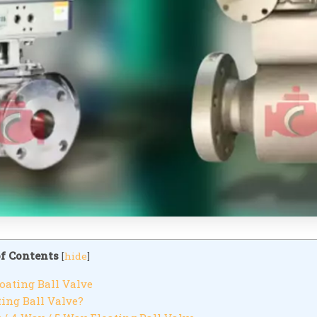
of Contents
[
hide
]
oating Ball Valve
ing Ball Valve?