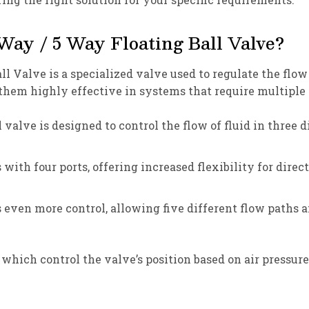
Way / 5 Way Floating Ball Valve?
Valve is a specialized valve used to regulate the flow o
them highly effective in systems that require multiple 
valve is designed to control the flow of fluid in three d
 with four ports, offering increased flexibility for dir
s even more control, allowing five different flow paths
hich control the valve’s position based on air pressure.