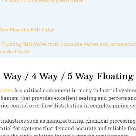
 / 4 Way / 5 Way Floating Ball Valve
Way Floating Ball Valve
 Floating Ball Valve from Concorde Valves and Automatio
ng Ball Valve
 Way / 4 Way / 5 Way Floating 
 Valve
is a critical component in many industrial systems
echanism that provides excellent sealing and performan
ior control over flow distribution in complex piping s
n industries such as manufacturing, chemical processing,
ntial for systems that demand accurate and reliable flo
ring the right solution for your specific requirements.