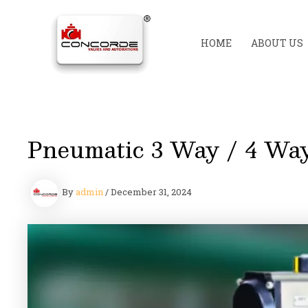
Skip
to
content
HOME
ABOUT US
Pneumatic 3 Way / 4 Way
By
admin
/
December 31, 2024