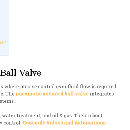
ns?
Ball Valve
 where precise control over fluid flow is required.
ce. The
pneumatic actuated ball valve
integrates
ystems.
 water treatment, and oil & gas. Their robust
w control.
Concorde Valves and Automations