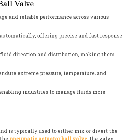
all Valve
akage and reliable performance across various
 automatically, offering precise and fast response
r fluid direction and distribution, making them
 endure extreme pressure, temperature, and
 enabling industries to manage fluids more
nd is typically used to either mix or divert the
 the
pneumatic actuator ball valve
, the valve