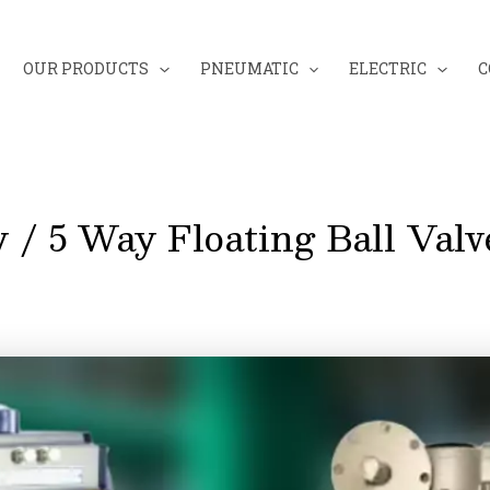
OUR PRODUCTS
PNEUMATIC
ELECTRIC
C
 / 5 Way Floating Ball Valv