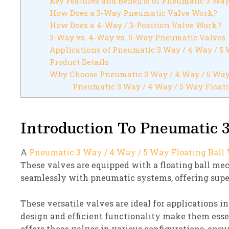
Key Features and Benefits of Pneumatic 3 Way
How Does a 3-Way Pneumatic Valve Work?
How Does a 4-Way / 3-Position Valve Work?
3-Way vs. 4-Way vs. 5-Way Pneumatic Valves
Applications of Pneumatic 3 Way / 4 Way / 5 
Product Details
Why Choose Pneumatic 3 Way / 4 Way / 5 Way
Pneumatic 3 Way / 4 Way / 5 Way Floati
Introduction To Pneumatic 3
A
Pneumatic 3 Way / 4 Way / 5 Way Floating Ball
These valves are equipped with a floating ball m
seamlessly with pneumatic systems, offering super
These versatile valves are ideal for applications i
design and efficient functionality make them esse
offers these valves in various configurations, ensu