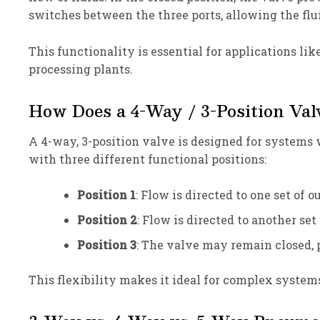
switches between the three ports, allowing the flui
This functionality is essential for applications li
processing plants.
How Does a 4-Way / 3-Position Va
A 4-way, 3-position valve is designed for systems w
with three different functional positions:
Position 1
: Flow is directed to one set of o
Position 2
: Flow is directed to another set
Position 3
: The valve may remain closed, 
This flexibility makes it ideal for complex system