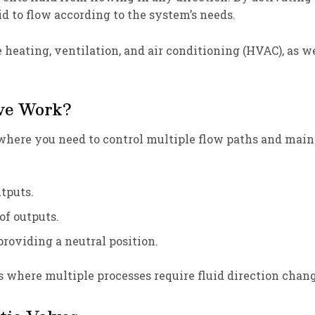
d to flow according to the system’s needs.
ke heating, ventilation, and air conditioning (HVAC), as 
lve Work?
here you need to control multiple flow paths and maintai
utputs.
 of outputs.
providing a neutral position.
s where multiple processes require fluid direction chang