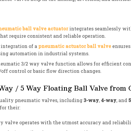
neumatic ball valve actuator
integrates seamlessly with
that require consistent and reliable operation.
 integration of a
pneumatic actuator ball valve
ensures 
ing automation in industrial systems.
neumatic 3/2 way valve function allows for efficient cont
/off control or basic flow direction changes.
ay / 5 Way Floating Ball Valve from
uality pneumatic valves, including
3-way
,
4-way
, and
or their:
ry valve operates with the utmost accuracy and reliabili