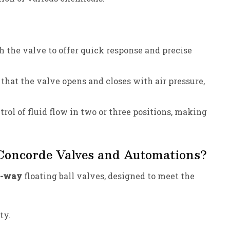
 the valve to offer quick response and precise
that the valve opens and closes with air pressure,
rol of fluid flow in two or three positions, making
 Concorde Valves and Automations?
5-way
floating ball valves, designed to meet the
ty.