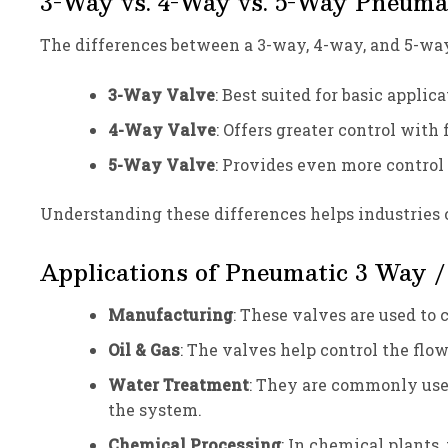
3-Way vs. 4-Way vs. 5-Way Pneumat
The differences between a 3-way, 4-way, and 5-wa
3-Way Valve
: Best suited for basic applic
4-Way Valve
: Offers greater control with
5-Way Valve
: Provides even more control
Understanding these differences helps industries c
Applications of Pneumatic 3 Way /
Manufacturing
: These valves are used to 
Oil & Gas
: The valves help control the flow
Water Treatment
: They are commonly used
the system.
Chemical Processing
: In chemical plants,