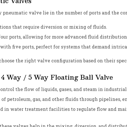
ic Valves
y pneumatic valve lie in the number of ports and the 
ations that require diversion or mixing of fluids.
 four ports, allowing for more advanced fluid distribution
 with five ports, perfect for systems that demand intri
hoose the right valve configuration based on their speci
 4 Way / 5 Way Floating Ball Valve
control the flow of liquids, gases, and steam in industri
 of petroleum, gas, and other fluids through pipelines, e
 in water treatment facilities to regulate flow and main
 these valves help in the mixing, diversion, and distribu