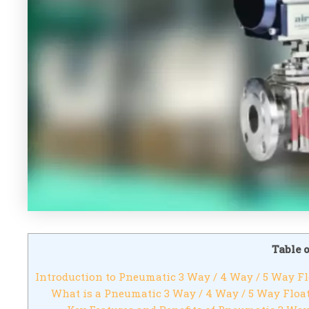
Table 
Introduction to Pneumatic 3 Way / 4 Way / 5 Way Fl
What is a Pneumatic 3 Way / 4 Way / 5 Way Float