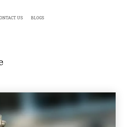
ONTACT US
BLOGS
e