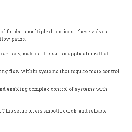
f fluids in multiple directions. These valves
flow paths.
irections, making it ideal for applications that
ecting flow within systems that require more control
 and enabling complex control of systems with
 This setup offers smooth, quick, and reliable