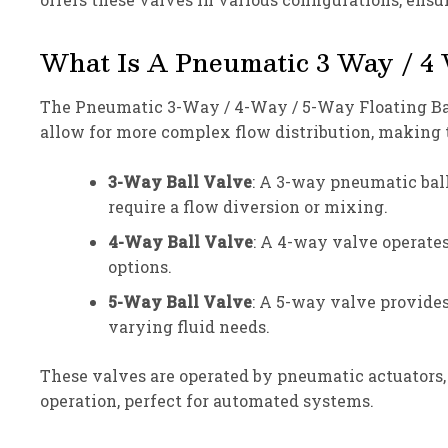
What Is A Pneumatic 3 Way / 4 
The Pneumatic 3-Way / 4-Way / 5-Way Floating Ball 
allow for more complex flow distribution, making 
3-Way Ball Valve
: A 3-way pneumatic ball 
require a flow diversion or mixing.
4-Way Ball Valve
: A 4-way valve operates
options.
5-Way Ball Valve
: A 5-way valve provide
varying fluid needs.
These valves are operated by pneumatic actuators, w
operation, perfect for automated systems.