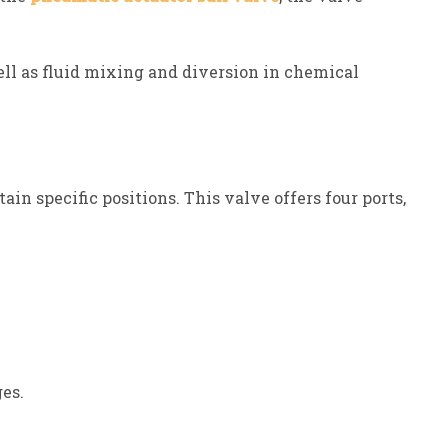
well as fluid mixing and diversion in chemical
n specific positions. This valve offers four ports,
es.