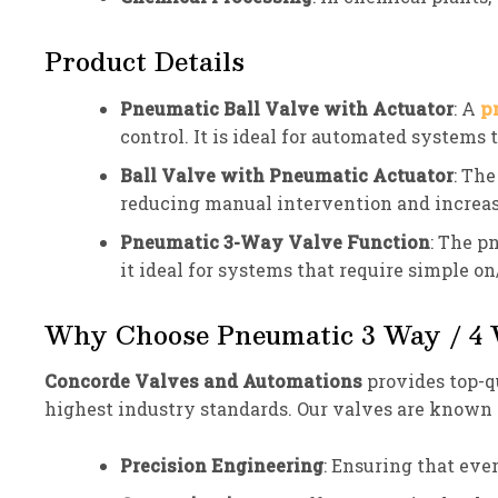
Product Details
Pneumatic Ball Valve with Actuator
: A
p
control. It is ideal for automated systems 
Ball Valve with Pneumatic Actuator
: The
reducing manual intervention and increas
Pneumatic 3-Way Valve Function
: The p
it ideal for systems that require simple on
Why Choose Pneumatic 3 Way / 4 W
Concorde Valves and Automations
provides top-q
highest industry standards. Our valves are known f
Precision Engineering
: Ensuring that eve