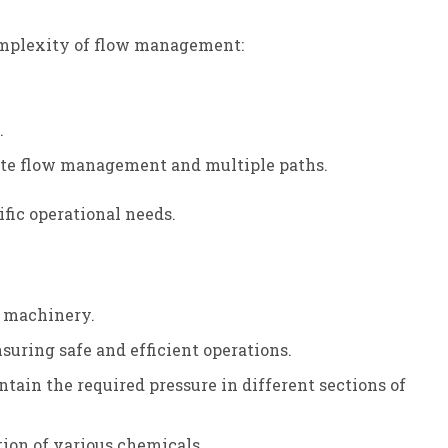
complexity of flow management:
.
cate flow management and multiple paths.
fic operational needs.
al machinery.
nsuring safe and efficient operations.
tain the required pressure in different sections of
tion of various chemicals.