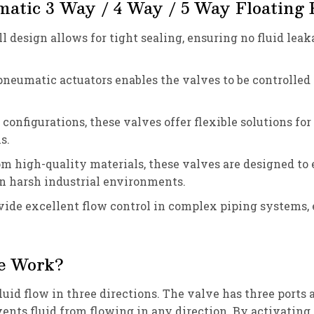
matic 3 Way / 4 Way / 5 Way Floating B
all design allows for tight sealing, ensuring no fluid le
 pneumatic actuators enables the valves to be controlled
configurations, these valves offer flexible solutions fo
s.
om high-quality materials, these valves are designed to
in harsh industrial environments.
ovide excellent flow control in complex piping systems,
e Work?
uid flow in three directions. The valve has three ports a
events fluid from flowing in any direction. By activating