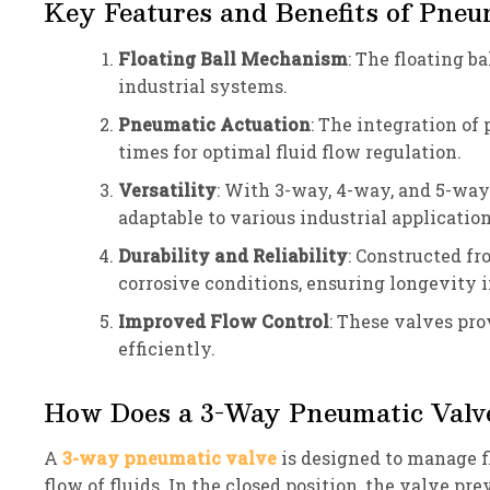
Key Features and Benefits of Pneu
Floating Ball Mechanism
: The floating b
industrial systems.
Pneumatic Actuation
: The integration of
times for optimal fluid flow regulation.
Versatility
: With 3-way, 4-way, and 5-way 
adaptable to various industrial application
Durability and Reliability
: Constructed fr
corrosive conditions, ensuring longevity 
Improved Flow Control
: These valves pr
efficiently.
How Does a 3-Way Pneumatic Valv
A
3-way pneumatic valve
is designed to manage fl
flow of fluids. In the closed position, the valve pr