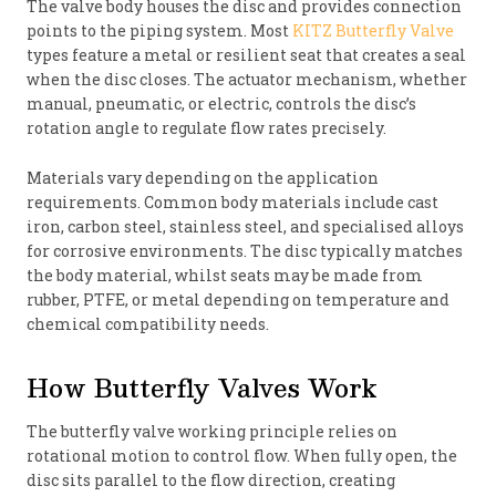
The valve body houses the disc and provides connection
points to the piping system. Most
KITZ Butterfly Valve
types feature a metal or resilient seat that creates a seal
when the disc closes. The actuator mechanism, whether
manual, pneumatic, or electric, controls the disc’s
rotation angle to regulate flow rates precisely.
Materials vary depending on the application
requirements. Common body materials include cast
iron, carbon steel, stainless steel, and specialised alloys
for corrosive environments. The disc typically matches
the body material, whilst seats may be made from
rubber, PTFE, or metal depending on temperature and
chemical compatibility needs.
How Butterfly Valves Work
The butterfly valve working principle relies on
rotational motion to control flow. When fully open, the
disc sits parallel to the flow direction, creating