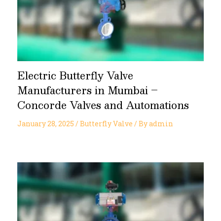
Electric Butterfly Valve
Manufacturers in Mumbai –
Concorde Valves and Automations
January 28, 2025
/
Butterfly Valve
/ By
admin