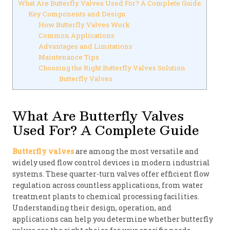
What Are Butterfly Valves Used For? A Complete Guide
Key Components and Design
How Butterfly Valves Work
Common Applications
Advantages and Limitations
Maintenance Tips
Choosing the Right Butterfly Valves Solution
Butterfly Valves
What Are Butterfly Valves
Used For? A Complete Guide
Butterfly valves
are among the most versatile and
widely used flow control devices in modern industrial
systems. These quarter-turn valves offer efficient flow
regulation across countless applications, from water
treatment plants to chemical processing facilities.
Understanding their design, operation, and
applications can help you determine whether butterfly