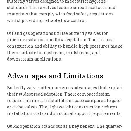
butterfly valves designed to meet strict hygiene
standards. These valves feature smooth surfaces and
materials that comply with food safety regulations
whilst providing reliable flow control.
Oil and gas operations utilise butterfly valves for
pipeline isolation and flow regulation. Their robust
construction and ability to handle high pressures make
them suitable for upstream, midstream, and
downstream applications.
Advantages and Limitations
Butterfly valves offer numerous advantages that explain
their widespread adoption. Their compact design
requires minimal installation space compared to gate
or globe valves. The lightweight construction reduces
installation costs and structural support requirements.
Quick operation stands out as a key benefit. The quarter-