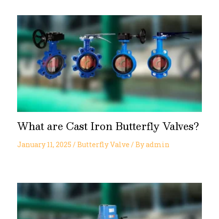
What are Cast Iron Butterfly Valves?
January 11, 2025
/
Butterfly Valve
/ By
admin