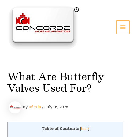
Skip
to
content
MAI
MEN
What Are Butterfly
Valves Used For?
By
admin
/
July 16, 2025
Table of Contents
[
hide
]