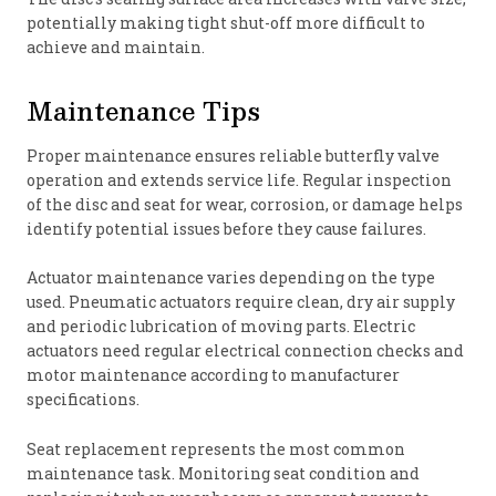
potentially making tight shut-off more difficult to
achieve and maintain.
Maintenance Tips
Proper maintenance ensures reliable butterfly valve
operation and extends service life. Regular inspection
of the disc and seat for wear, corrosion, or damage helps
identify potential issues before they cause failures.
Actuator maintenance varies depending on the type
used. Pneumatic actuators require clean, dry air supply
and periodic lubrication of moving parts. Electric
actuators need regular electrical connection checks and
motor maintenance according to manufacturer
specifications.
Seat replacement represents the most common
maintenance task. Monitoring seat condition and