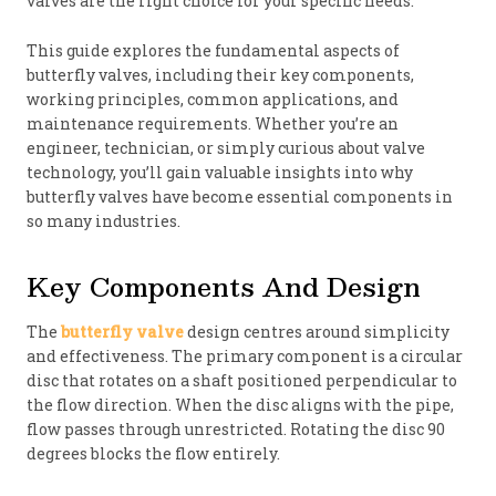
valves are the right choice for your specific needs.
This guide explores the fundamental aspects of
butterfly valves, including their key components,
working principles, common applications, and
maintenance requirements. Whether you’re an
engineer, technician, or simply curious about valve
technology, you’ll gain valuable insights into why
butterfly valves have become essential components in
so many industries.
Key Components And Design
The
butterfly valve
design centres around simplicity
and effectiveness. The primary component is a circular
disc that rotates on a shaft positioned perpendicular to
the flow direction. When the disc aligns with the pipe,
flow passes through unrestricted. Rotating the disc 90
degrees blocks the flow entirely.