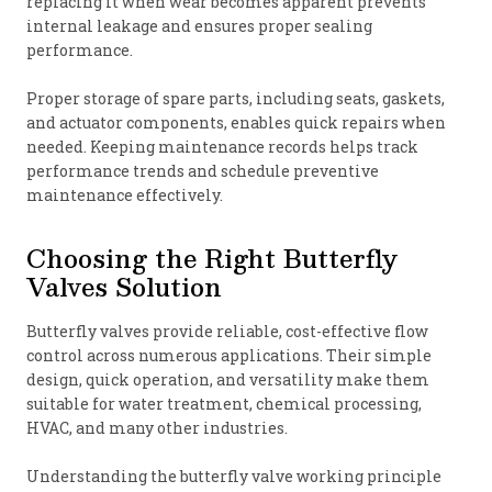
replacing it when wear becomes apparent prevents
internal leakage and ensures proper sealing
performance.
Proper storage of spare parts, including seats, gaskets,
and actuator components, enables quick repairs when
needed. Keeping maintenance records helps track
performance trends and schedule preventive
maintenance effectively.
Choosing the Right Butterfly
Valves Solution
Butterfly valves provide reliable, cost-effective flow
control across numerous applications. Their simple
design, quick operation, and versatility make them
suitable for water treatment, chemical processing,
HVAC, and many other industries.
Understanding the butterfly valve working principle