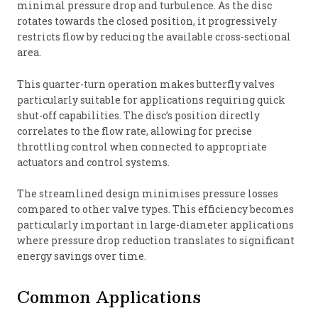
minimal pressure drop and turbulence. As the disc
rotates towards the closed position, it progressively
restricts flow by reducing the available cross-sectional
area.
This quarter-turn operation makes butterfly valves
particularly suitable for applications requiring quick
shut-off capabilities. The disc’s position directly
correlates to the flow rate, allowing for precise
throttling control when connected to appropriate
actuators and control systems.
The streamlined design minimises pressure losses
compared to other valve types. This efficiency becomes
particularly important in large-diameter applications
where pressure drop reduction translates to significant
energy savings over time.
Common Applications