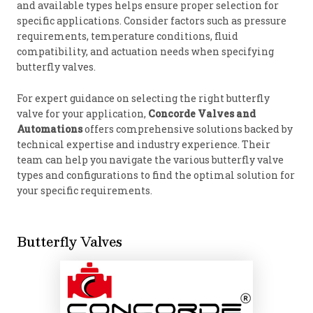
and available types helps ensure proper selection for
specific applications. Consider factors such as pressure
requirements, temperature conditions, fluid
compatibility, and actuation needs when specifying
butterfly valves.
For expert guidance on selecting the right butterfly
valve for your application,
Concorde Valves and
Automations
offers comprehensive solutions backed by
technical expertise and industry experience. Their
team can help you navigate the various butterfly valve
types and configurations to find the optimal solution for
your specific requirements.
Butterfly Valves