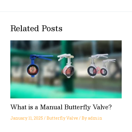
Related Posts
What is a Manual Butterfly Valve?
January 11, 2025
/
Butterfly Valve
/ By
admin