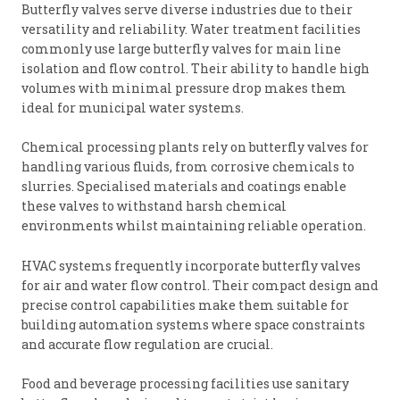
Butterfly valves serve diverse industries due to their
versatility and reliability. Water treatment facilities
commonly use large butterfly valves for main line
isolation and flow control. Their ability to handle high
volumes with minimal pressure drop makes them
ideal for municipal water systems.
Chemical processing plants rely on butterfly valves for
handling various fluids, from corrosive chemicals to
slurries. Specialised materials and coatings enable
these valves to withstand harsh chemical
environments whilst maintaining reliable operation.
HVAC systems frequently incorporate butterfly valves
for air and water flow control. Their compact design and
precise control capabilities make them suitable for
building automation systems where space constraints
and accurate flow regulation are crucial.
Food and beverage processing facilities use sanitary