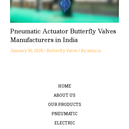
Pneumatic Actuator Butterfly Valves
Manufacturers in India
January 30, 2025
/
Butterfly Valve
/ By
admin
HOME
ABOUT US
OUR PRODUCTS
PNEUMATIC
ELECTRIC