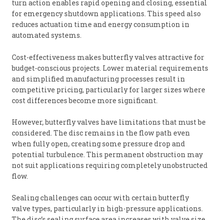
turn action enables rapid opening and closing, essential
for emergency shutdown applications. This speed also
reduces actuation time and energy consumption in
automated systems.
Cost-effectiveness makes butterfly valves attractive for
budget-conscious projects. Lower material requirements
and simplified manufacturing processes result in
competitive pricing, particularly for larger sizes where
cost differences become more significant.
However, butterfly valves have limitations that must be
considered. The disc remains in the flow path even
when fully open, creating some pressure drop and
potential turbulence. This permanent obstruction may
not suit applications requiring completely unobstructed
flow.
Sealing challenges can occur with certain butterfly
valve types, particularly in high-pressure applications.
The disc’s sealing surface area increases with valve size,