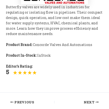
Butterfly valves are widely used in industries for
regulating or isolating flow in pipelines. Their compact
design, quick operation, and low cost make them ideal
for water supply systems, HVAC, chemical plants, and
more. Learn how they improve process efficiency and
reduce maintenance needs.
Product Brand:
Concorde Valves And Automations
Product In-Stock:
InStock
Editor's Rating:
5
Post
PREVIOUS
NEXT
navigation